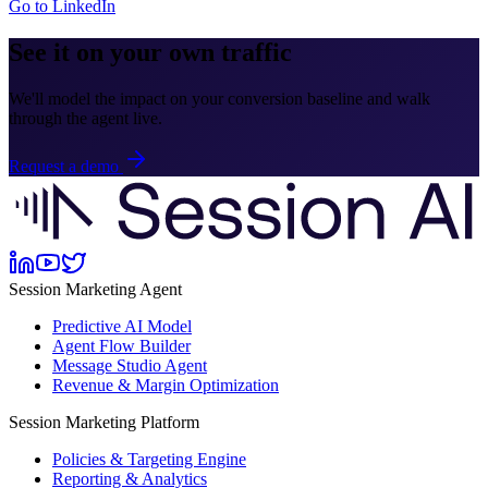
Go to LinkedIn
See it on your own traffic
We'll model the impact on your conversion baseline and walk
through the agent live.
Request a demo
Session Marketing Agent
Predictive AI Model
Agent Flow Builder
Message Studio Agent
Revenue & Margin Optimization
Session Marketing Platform
Policies & Targeting Engine
Reporting & Analytics