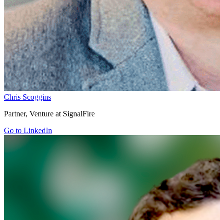
Chris Scoggins
Partner, Venture at SignalFire
Go to LinkedIn