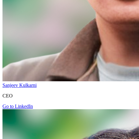
Sanjeev Kulkarni
CEO
Go to LinkedIn