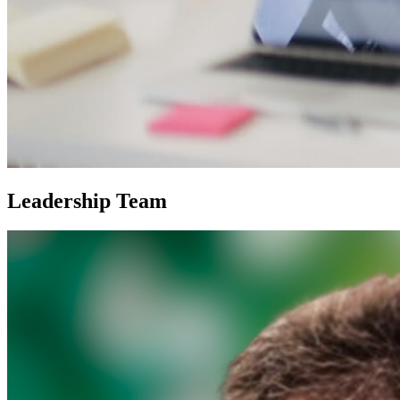
Leadership Team