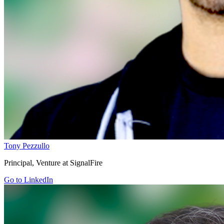
Tony Pezzullo
Principal, Venture at SignalFire
Go to LinkedIn