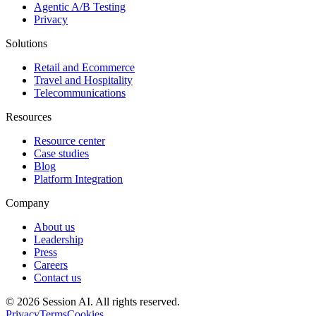
Agentic A/B Testing
Privacy
Solutions
Retail and Ecommerce
Travel and Hospitality
Telecommunications
Resources
Resource center
Case studies
Blog
Platform Integration
Company
About us
Leadership
Press
Careers
Contact us
©
2026
Session AI. All rights reserved.
Privacy
Terms
Cookies