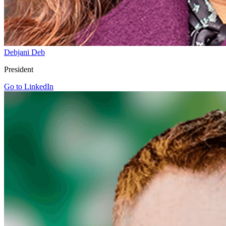
Debjani Deb
President
Go to LinkedIn