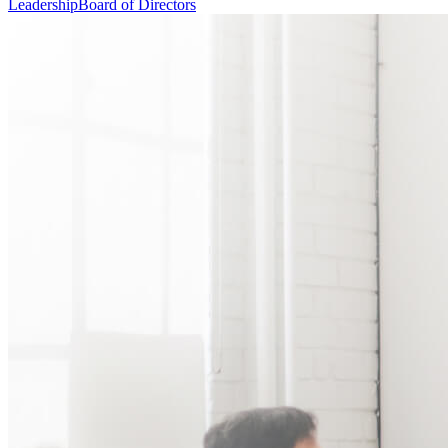
Leadership
Board of Directors