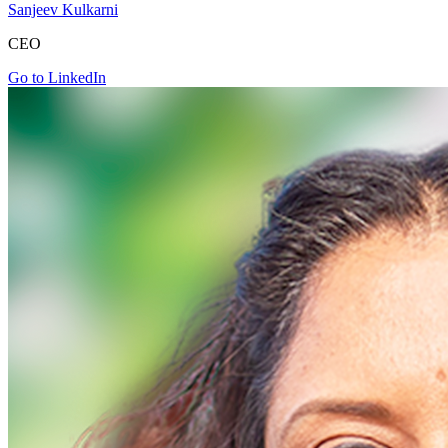
Sanjeev Kulkarni
CEO
Go to LinkedIn