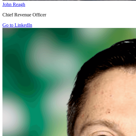
John Reagh
Chief Revenue Officer
Go to LinkedIn