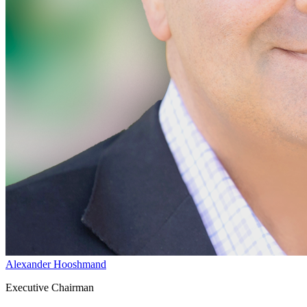
Alexander Hooshmand
Executive Chairman