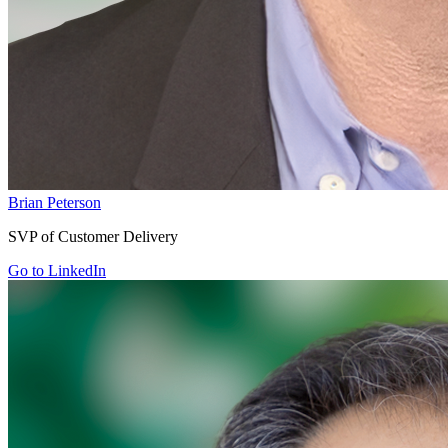
Brian Peterson
SVP of Customer Delivery
Go to LinkedIn