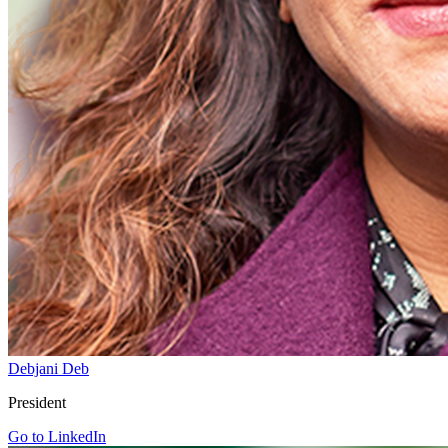
Debjani Deb
President
Go to LinkedIn