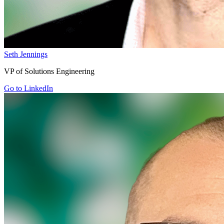
Seth Jennings
VP of Solutions Engineering
Go to LinkedIn