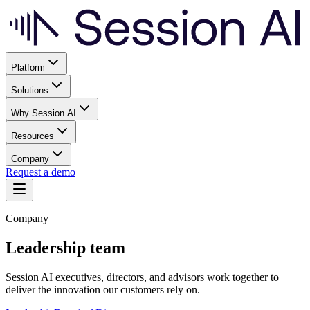
Platform
Solutions
Why Session AI
Resources
Company
Request a demo
Company
Leadership team
Session AI executives, directors, and advisors work together to
deliver the innovation our customers rely on.