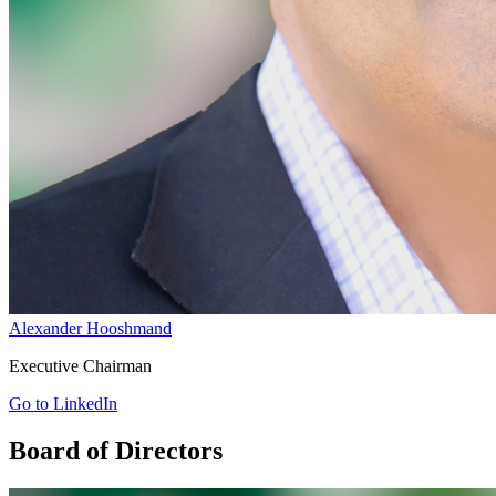
Alexander Hooshmand
Executive Chairman
Go to LinkedIn
Board of Directors