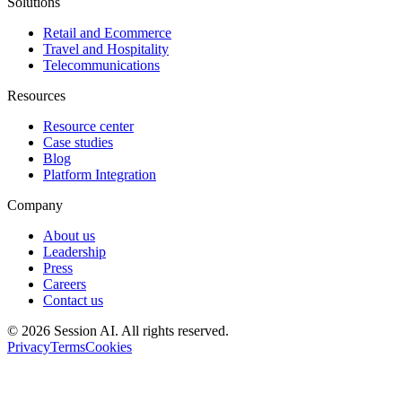
Solutions
Retail and Ecommerce
Travel and Hospitality
Telecommunications
Resources
Resource center
Case studies
Blog
Platform Integration
Company
About us
Leadership
Press
Careers
Contact us
©
2026
Session AI. All rights reserved.
Privacy
Terms
Cookies