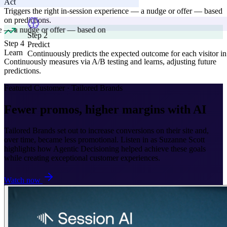
Act
Triggers the right in-session experience — a nudge or offer — based
on predictions.
Step 4
Learn
 2
Continuously measures via A/B testing and learns, adjusting future
ict
predictions.
inuously predicts the expected outcome for each visitor in real-time.
Featured Customer · Tailored Brands
Fewer promos, higher margins with AI
Tailored Brands set out to increase conversions on their site and,
over time, became less promotional. Listen in as Suzanne Scott
highlights how Agentic Decisioning helped achieve these goals
while creating exceptional customer experiences.
Watch now