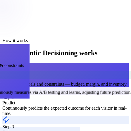
How it works
How Agentic Decisioning works
& constraints
STEP 1
Set Goals
Define your goals and constraints — budget, margin, and inventory.
Step 4
Step 2
Learn
Predict
Continuously measures via A/B testing and learns, adjusting fut
Continuously predicts the expected outcome for each visitor in real-
time.
ce — a nudge or offer — based on
Step 3