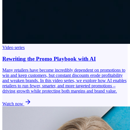
Video series
Rewriting the Promo Playbook with AI
Many retailers have become incredibly dependent on promotions to
win and keep customers, but constant discounts erode profitability
and weaken brands. In this video series, we explore how AI enables
retailers to run fewer, smarter, and more targeted promotions –
driving growth while protecting both margins and brand value.
Watch now