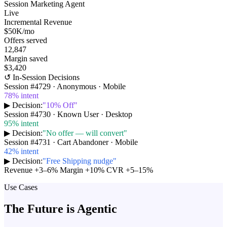
Session Marketing Agent
Live
Incremental Revenue
$50K
/mo
Offers served
12,847
Margin saved
$3,420
↺ In-Session Decisions
Session #
4729
·
Anonymous · Mobile
78
% intent
▶ Decision:
"
10% Off
"
Session #
4730
·
Known User · Desktop
95
% intent
▶ Decision:
"
No offer — will convert
"
Session #
4731
·
Cart Abandoner · Mobile
42
% intent
▶ Decision:
"
Free Shipping nudge
"
Revenue +3–6%
Margin +10%
CVR +5–15%
Use Cases
The Future is Agentic