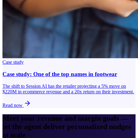
Case study
Case study: One of the top names in footwear
The shift to Session AI has the retailer projecting a 5% move on
$220M in ecommerce revenue and a 20x return on their investment.
Read now
Meet your revenue and margin goals —
let the agent deliver personalized nudges
at scale