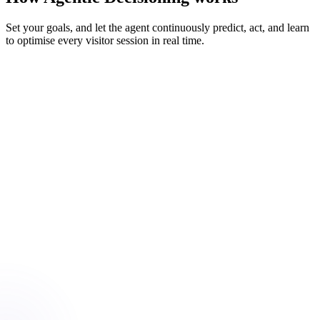
Set your goals, and let the agent continuously predict, act, and learn
to optimise every visitor session in real time.