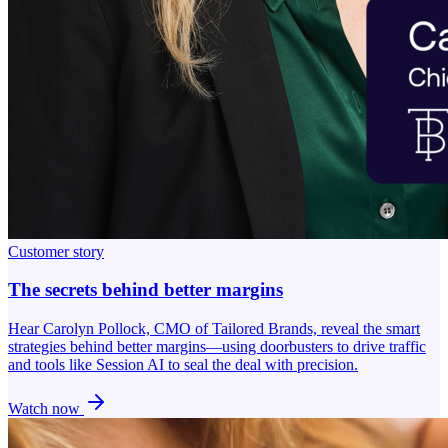
Customer story
The secrets behind better margins
Hear Carolyn Pollock, CMO of Tailored Brands, reveal the smart
strategies behind better margins—using doorbusters to drive traffic
and tools like Session AI to seal the deal with precision.
Watch now