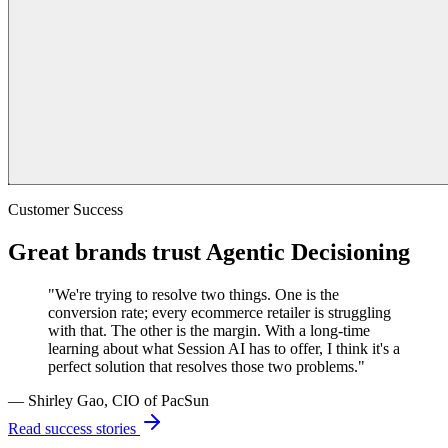
Customer Success
Great brands trust Agentic Decisioning
"We're trying to resolve two things. One is the
conversion rate; every ecommerce retailer is struggling
with that. The other is the margin. With a long-time
learning about what Session AI has to offer, I think it's a
perfect solution that resolves those two problems."
— Shirley Gao, CIO of PacSun
Read success stories