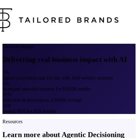
Business Impact
Delivering real business impact with AI
5%
higher conversion rate for site with 10M weekly sessions
4%
increased sitewide revenue for $300M retailer
35%
reduction in promotions, a $40M savings
10X
annual ROI for $5B retailer
Resources
Learn more about Agentic Decisioning