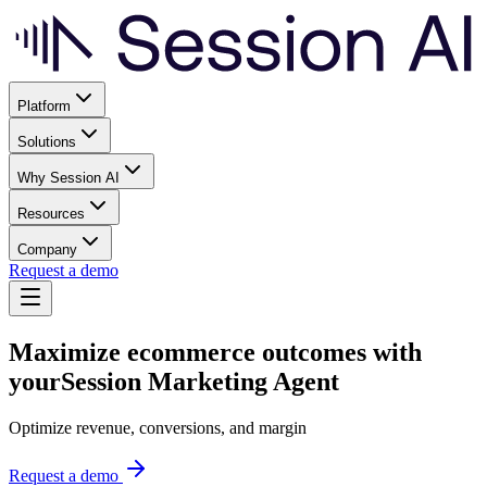
Platform
Solutions
Why Session AI
Resources
Company
Request a demo
Maximize ecommerce outcomes with
your
Session Marketing Agent
Optimize revenue, conversions, and margin
Request a demo