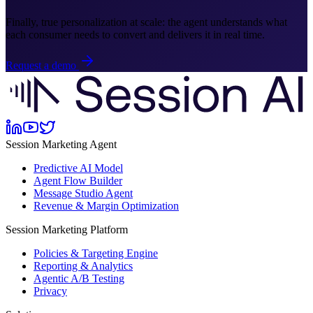
Finally, true personalization at scale: the agent understands what
each consumer needs to convert and delivers it in real time.
Request a demo
Session Marketing Agent
Predictive AI Model
Agent Flow Builder
Message Studio Agent
Revenue & Margin Optimization
Session Marketing Platform
Policies & Targeting Engine
Reporting & Analytics
Agentic A/B Testing
Privacy