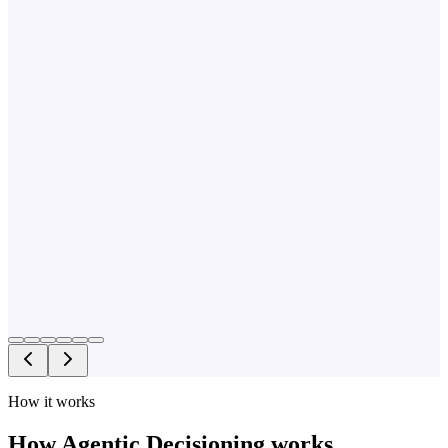
How it works
How Agentic Decisioning works