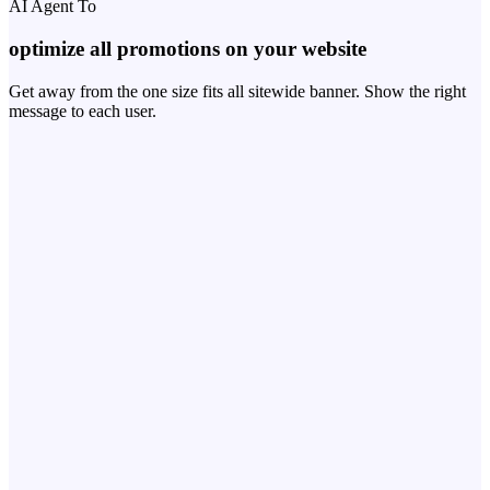
AI Agent To
optimize all promotions on your website
Get away from the one size fits all sitewide banner. Show the right
message to each user.