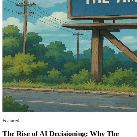
Featured
The Rise of AI Decisioning: Why The