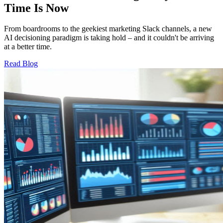
Time Is Now
From boardrooms to the geekiest marketing Slack channels, a new
AI decisioning paradigm is taking hold – and it couldn't be arriving
at a better time.
Read Blog