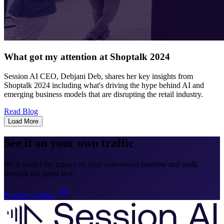
What got my attention at Shoptalk 2024
Session AI CEO, Debjani Deb, shares her key insights from
Shoptalk 2024 including what's driving the hype behind AI and
emerging business models that are disrupting the retail industry.
Read Blog
Load More
See it on your own traffic
We'll model the impact on your conversion baseline and walk
through the agent live.
Request a demo