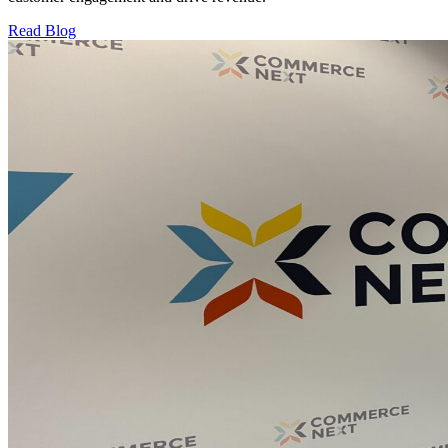
Read Blog