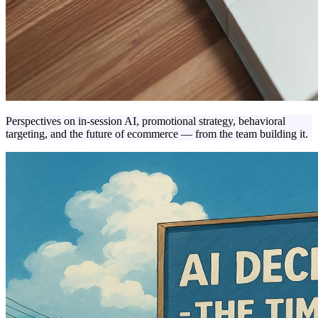
Perspectives on in-session AI, promotional strategy, behavioral
targeting, and the future of ecommerce — from the team building it.