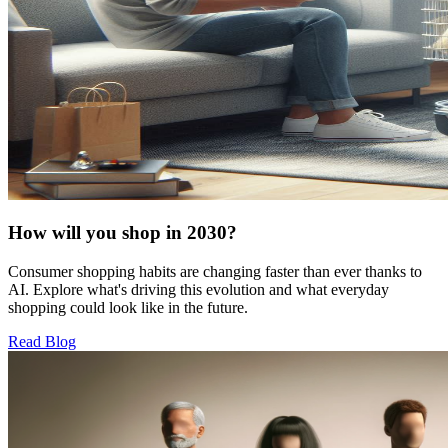
How will you shop in 2030?
Consumer shopping habits are changing faster than ever thanks to
AI. Explore what's driving this evolution and what everyday
shopping could look like in the future.
Read Blog