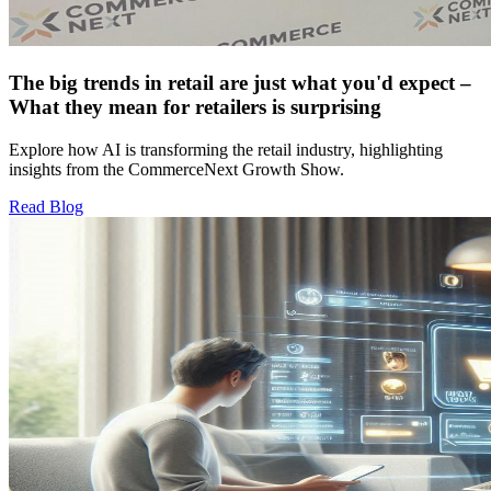
The big trends in retail are just what you'd expect –
What they mean for retailers is surprising
Explore how AI is transforming the retail industry, highlighting
insights from the CommerceNext Growth Show.
Read Blog