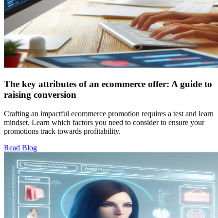
The key attributes of an ecommerce offer: A guide to
raising conversion
Crafting an impactful ecommerce promotion requires a test and learn
mindset. Learn which factors you need to consider to ensure your
promotions track towards profitability.
Read Blog