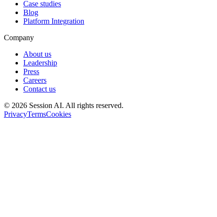
Case studies
Blog
Platform Integration
Company
About us
Leadership
Press
Careers
Contact us
©
2026
Session AI. All rights reserved.
Privacy
Terms
Cookies