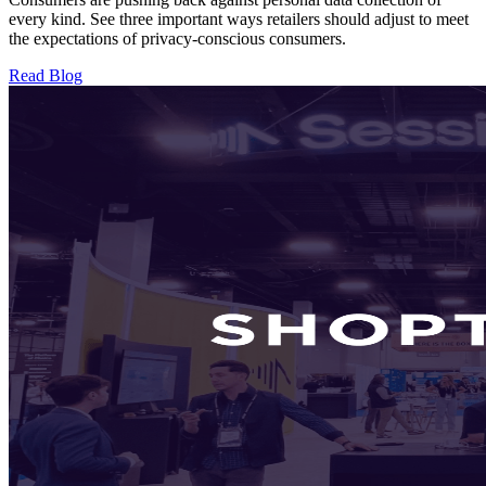
every kind. See three important ways retailers should adjust to meet
the expectations of privacy-conscious consumers.
Read Blog