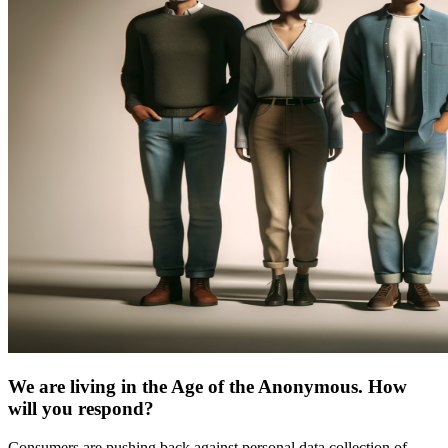
We are living in the Age of the Anonymous. How
will you respond?
Consumers are pushing back against personal data collection of