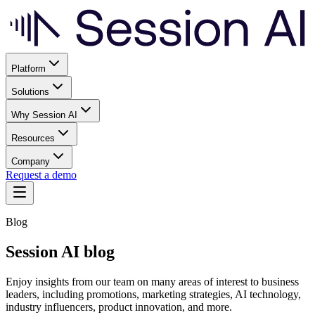
Platform
Solutions
Why Session AI
Resources
Company
Request a demo
Blog
Session AI blog
Enjoy insights from our team on many areas of interest to business
leaders, including promotions, marketing strategies, AI technology,
industry influencers, product innovation, and more.