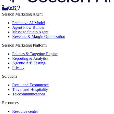
Session Marketing Agent
Predictive AI Model
Agent Flow Builder
Message Studio Agent
Revenue & Margin Optimization
Session Marketing Platform
Policies & Targeting Engine
Reporting & Analytics
Agentic A/B Testing
Privacy
Solutions
Retail and Ecommerce
Travel and Hospitality
Telecommunications
Resources
Resource center