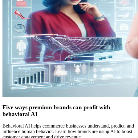
Five ways premium brands can profit with
behavioral AI
Behavioral AI helps ecommerce businesses understand, predict, and
influence human behavior. Learn how brands are using AI to boost
customer engagement and drive revenue.