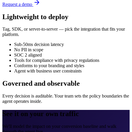
Request a demo
Lightweight to deploy
Tag, SDK, or server-to-server — pick the integration that fits your
platform.
Sub-50ms decision latency
No PII in scope
SOC 2 aligned
Tools for compliance with privacy regulations
Conforms to your branding and styles
Agent with business user constraints
Governed and observable
Every decision is auditable. Your team sets the policy boundaries the
agent operates inside.
See it on your own traffic
We'll model the impact on your conversion baseline and walk
through the agent live.