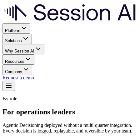
Platform
Solutions
Why Session AI
Resources
Company
Request a demo
By role
For operations leaders
Agentic Decisioning deployed without a multi-quarter integration.
Every decision is logged, replayable, and reversible by your team.