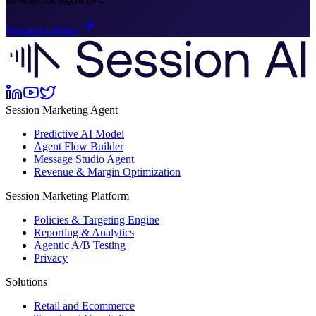
Request a demo
Session Marketing Agent
Predictive AI Model
Agent Flow Builder
Message Studio Agent
Revenue & Margin Optimization
Session Marketing Platform
Policies & Targeting Engine
Reporting & Analytics
Agentic A/B Testing
Privacy
Solutions
Retail and Ecommerce