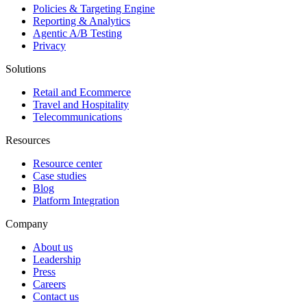
Policies & Targeting Engine
Reporting & Analytics
Agentic A/B Testing
Privacy
Solutions
Retail and Ecommerce
Travel and Hospitality
Telecommunications
Resources
Resource center
Case studies
Blog
Platform Integration
Company
About us
Leadership
Press
Careers
Contact us