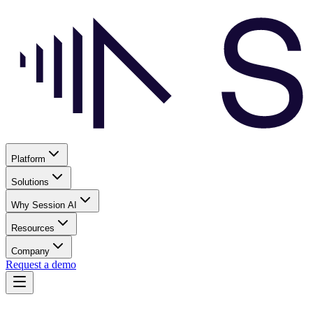
Platform
Solutions
Why Session AI
Resources
Company
Request a demo