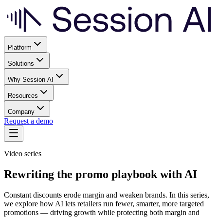
Platform
Solutions
Why Session AI
Resources
Company
Request a demo
Video series
Rewriting the promo playbook with AI
Constant discounts erode margin and weaken brands. In this series,
we explore how AI lets retailers run fewer, smarter, more targeted
promotions — driving growth while protecting both margin and