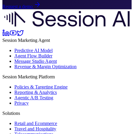
Request a demo
Session Marketing Agent
Predictive AI Model
Agent Flow Builder
Message Studio Agent
Revenue & Margin Optimization
Session Marketing Platform
Policies & Targeting Engine
Reporting & Analytics
Agentic A/B Testing
Privacy
Solutions
Retail and Ecommerce
Travel and Hospitality