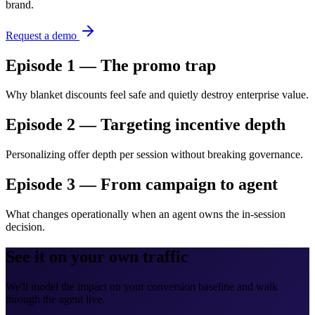
brand.
Request a demo
Episode 1 — The promo trap
Why blanket discounts feel safe and quietly destroy enterprise value.
Episode 2 — Targeting incentive depth
Personalizing offer depth per session without breaking governance.
Episode 3 — From campaign to agent
What changes operationally when an agent owns the in-session
decision.
See it on your own traffic
We'll model the impact on your conversion baseline and walk
through the agent live.