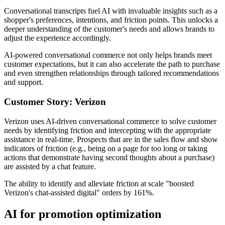
Conversational transcripts fuel AI with invaluable insights such as a
shopper's preferences, intentions, and friction points. This unlocks a
deeper understanding of the customer's needs and allows brands to
adjust the experience accordingly.
AI-powered conversational commerce not only helps brands meet
customer expectations, but it can also accelerate the path to purchase
and even strengthen relationships through tailored recommendations
and support.
Customer Story: Verizon
Verizon uses AI-driven conversational commerce to solve customer
needs by identifying friction and intercepting with the appropriate
assistance in real-time. Prospects that are in the sales flow and show
indicators of friction (e.g., being on a page for too long or taking
actions that demonstrate having second thoughts about a purchase)
are assisted by a chat feature.
The ability to identify and alleviate friction at scale "boosted
Verizon's chat-assisted digital" orders by 161%.
AI for promotion optimization