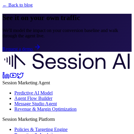
← Back to blog
See it on your own traffic
We'll model the impact on your conversion baseline and walk
through the agent live.
Request a demo
Session Marketing Agent
Predictive AI Model
Agent Flow Builder
Message Studio Agent
Revenue & Margin Optimization
Session Marketing Platform
Policies & Targeting Engine