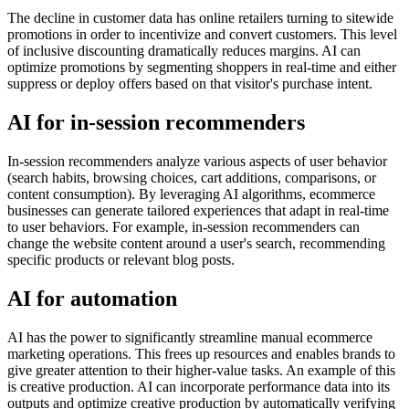
The decline in customer data has online retailers turning to sitewide
promotions in order to incentivize and convert customers. This level
of inclusive discounting dramatically reduces margins. AI can
optimize promotions by segmenting shoppers in real-time and either
suppress or deploy offers based on that visitor's purchase intent.
AI for in-session recommenders
In-session recommenders analyze various aspects of user behavior
(search habits, browsing choices, cart additions, comparisons, or
content consumption). By leveraging AI algorithms, ecommerce
businesses can generate tailored experiences that adapt in real-time
to user behaviors. For example, in-session recommenders can
change the website content around a user's search, recommending
specific products or relevant blog posts.
AI for automation
AI has the power to significantly streamline manual ecommerce
marketing operations. This frees up resources and enables brands to
give greater attention to their higher-value tasks. An example of this
is creative production. AI can incorporate performance data into its
outputs and optimize creative production by automatically verifying