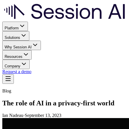
Platform
Solutions
Why Session AI
Resources
Company
Request a demo
Blog
The role of AI in a privacy-first world
Ian Nadeau
·
September 13, 2023