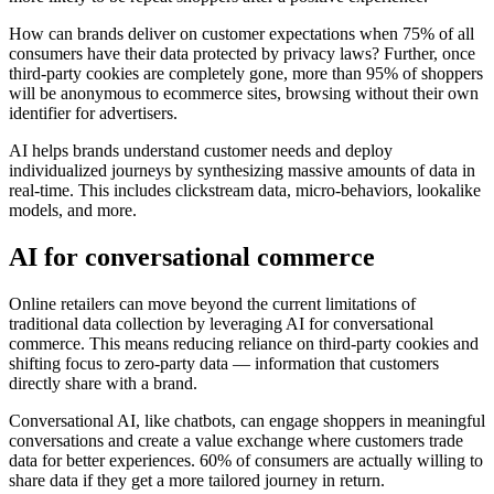
How can brands deliver on customer expectations when 75% of all
consumers have their data protected by privacy laws? Further, once
third-party cookies are completely gone, more than 95% of shoppers
will be anonymous to ecommerce sites, browsing without their own
identifier for advertisers.
AI helps brands understand customer needs and deploy
individualized journeys by synthesizing massive amounts of data in
real-time. This includes clickstream data, micro-behaviors, lookalike
models, and more.
AI for conversational commerce
Online retailers can move beyond the current limitations of
traditional data collection by leveraging AI for conversational
commerce. This means reducing reliance on third-party cookies and
shifting focus to zero-party data — information that customers
directly share with a brand.
Conversational AI, like chatbots, can engage shoppers in meaningful
conversations and create a value exchange where customers trade
data for better experiences. 60% of consumers are actually willing to
share data if they get a more tailored journey in return.