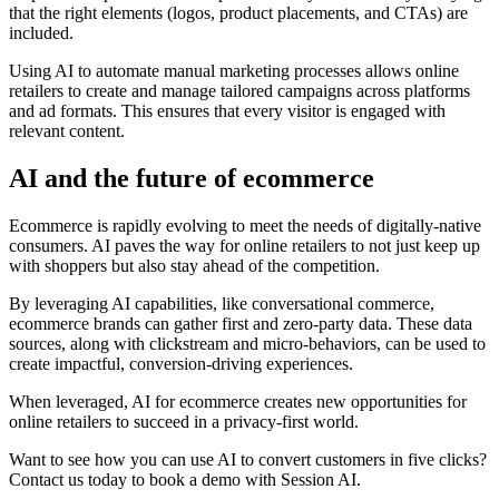
that the right elements (logos, product placements, and CTAs) are
included.
Using AI to automate manual marketing processes allows online
retailers to create and manage tailored campaigns across platforms
and ad formats. This ensures that every visitor is engaged with
relevant content.
AI and the future of ecommerce
Ecommerce is rapidly evolving to meet the needs of digitally-native
consumers. AI paves the way for online retailers to not just keep up
with shoppers but also stay ahead of the competition.
By leveraging AI capabilities, like conversational commerce,
ecommerce brands can gather first and zero-party data. These data
sources, along with clickstream and micro-behaviors, can be used to
create impactful, conversion-driving experiences.
When leveraged, AI for ecommerce creates new opportunities for
online retailers to succeed in a privacy-first world.
Want to see how you can use AI to convert customers in five clicks?
Contact us today to book a demo with Session AI.