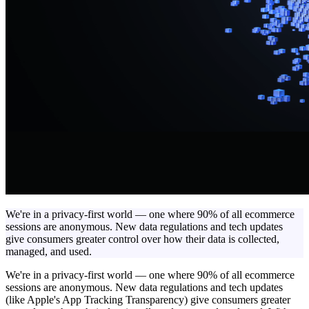
We're in a privacy-first world — one where 90% of all ecommerce
sessions are anonymous. New data regulations and tech updates
give consumers greater control over how their data is collected,
managed, and used.
We're in a privacy-first world — one where 90% of all ecommerce
sessions are anonymous. New data regulations and tech updates
(like Apple's App Tracking Transparency) give consumers greater