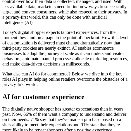
control over how their data is collected, managed, and used. With
less available data, marketers need to find new ways to successfully
target and convert consumers, while also respecting their privacy. In
a privacy-first world, this can only be done with artificial
intelligence (AI).
Today's digital shopper expects tailored experiences, from the
moment they land on a page to the point of checkout. How this level
of customization is delivered must change dramatically now that
third-party cookies are nearly extinct. AI enables ecommerce
businesses to adapt the journey at scale as it can understand visitor
behaviors, automate manual processes, allocate marketing resources,
and make data-driven decisions in milliseconds.
What else can AI do for ecommerce? Below we dive into the key
roles AI plays in helping online retailers overcome the obstacles of a
privacy-first world.
AI for customer experience
The digitally native shopper has greater expectations than in years
past. Now, 66% of them want a company to understand and deliver
on their needs. 71% say that they've made a purchase based on a
site's ability to meet their expectations and 91% state that they're
more likely to be repeat shoppers after a positive experience.