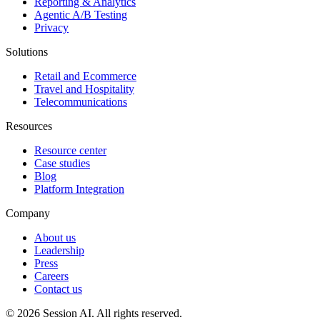
Reporting & Analytics
Agentic A/B Testing
Privacy
Solutions
Retail and Ecommerce
Travel and Hospitality
Telecommunications
Resources
Resource center
Case studies
Blog
Platform Integration
Company
About us
Leadership
Press
Careers
Contact us
©
2026
Session AI. All rights reserved.