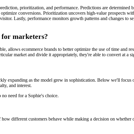
rediction, prioritization, and performance. Predictions are determined 
 to optimize conversions. Prioritization uncovers high-value prospects w
 visitor. Lastly, performance monitors growth patterns and changes to se
 for marketers?
le, allows ecommerce brands to better optimize the use of time and r
icular market and divide it appropriately, they're able to convert at a sig
ickly expanding as the model grew in sophistication. Below we'll focus 
lty, and interest.
 no need for a Sophie's choice.
f how different customers behave while making a decision on whether o