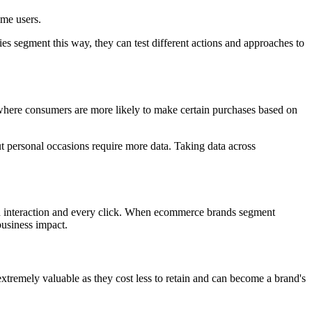
ime users.
 segment this way, they can test different actions and approaches to
 where consumers are more likely to make certain purchases based on
ut personal occasions require more data. Taking data across
ch interaction and every click. When ecommerce brands segment
business impact.
remely valuable as they cost less to retain and can become a brand's