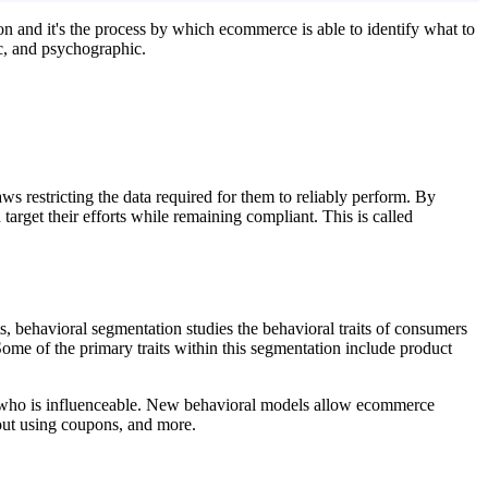
ion and it's the process by which ecommerce is able to identify what to
ic, and psychographic.
.
s restricting the data required for them to reliably perform. By
arget their efforts while remaining compliant. This is called
, behavioral segmentation studies the behavioral traits of consumers
Some of the primary traits within this segmentation include product
d who is influenceable. New behavioral models allow ecommerce
 out using coupons, and more.