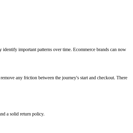
ly identify important patterns over time. Ecommerce brands can now
o remove any friction between the journey's start and checkout. There
d a solid return policy.