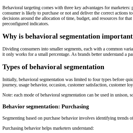
Behavioral targeting comes with three key advantages for marketers: p
consumer is likely to purchase or not and deliver the correct actions
decisions around the allocation of time, budget, and resources for that
preconfigured indicators.
Why is behavioral segmentation important
Dividing consumers into smaller segments, each with a common variab
it only works for a small percentage. As brands better understand a part
Types of behavioral segmentation
Initially, behavioral segmentation was limited to four types before qu
journey, usage behavior, occasion, customer satisfaction, customer loya
Note: each mode of behavioral segmentation can be used in unison, so
Behavior segmentation: Purchasing
Segmenting based on purchase behavior involves identifying trends o
Purchasing behavior helps marketers understand: