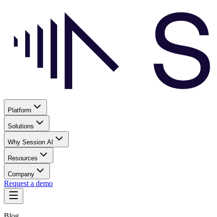
Platform
Solutions
Why Session AI
Resources
Company
Request a demo
Blog