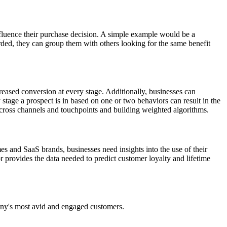
influence their purchase decision. A simple example would be a
ded, they can group them with others looking for the same benefit
eased conversion at every stage. Additionally, businesses can
tage a prospect is in based on one or two behaviors can result in the
across channels and touchpoints and building weighted algorithms.
 and SaaS brands, businesses need insights into the use of their
r provides the data needed to predict customer loyalty and lifetime
any's most avid and engaged customers.