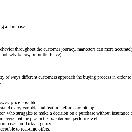
ing a purchase
ehavior throughout the customer journey, marketers can more accurate
 unlikely to buy, or on-the-fence).
iety of ways different customers approach the buying process in order t
.
west price possible.
stand every variable and feature before committing.
er, who struggles to make a decision on a purchase without insurance an
 peers that the product is popular and performs well.
n purchases and lacks urgency.
ptible to real-time offers.