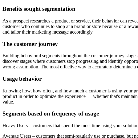
Benefits sought segmentation
As a prospect researches a product or service, their behavior can reve
customer who continues to shop at a brand or store because of a rew
and tailor their marketing message accordingly.
The customer journey
Building behavioral segments throughout the customer journey stage a
discover stages where customers stop progressing and identify opportu
wrong assumption. The most effective way to accurately determine a cu
Usage behavior
Knowing how, how often, and how much a customer is using your produc
product in order to optimize the experience — whether that's maintaini
value.
Segments based on frequency of usage
Heavy Users – customers that spend the most time using your solutio
Average Users – customers that semi-regularly use or purchase, but not