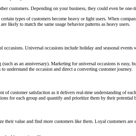
other customers. Depending on your business, they could even be one-t
ertain types of customers become heavy or light users. When companies
 are likely to match the same usage behavior patterns as heavy users.
al occasions. Universal occasions include holiday and seasonal events
g (such as an anniversary). Marketing for universal occasions is easy, b
 to understand the occasion and direct a converting customer journey.
 of customer satisfaction as it delivers real-time understanding of ea
tions for each group and quantify and prioritize them by their potential 
heir value and find more customers like them. Loyal customers are ext