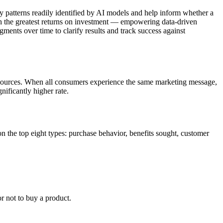
by patterns readily identified by AI models and help inform whether a
ith the greatest returns on investment — empowering data-driven
gments over time to clarify results and track success against
esources. When all consumers experience the same marketing message,
nificantly higher rate.
on the top eight types: purchase behavior, benefits sought, customer
r not to buy a product.