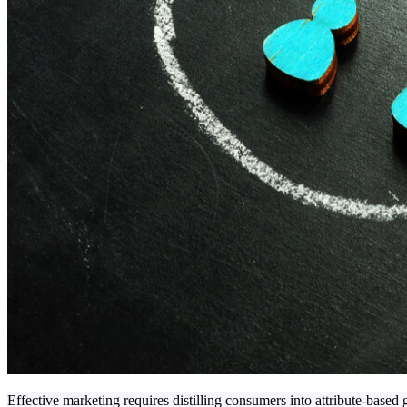
Effective marketing requires distilling consumers into attribute-based g