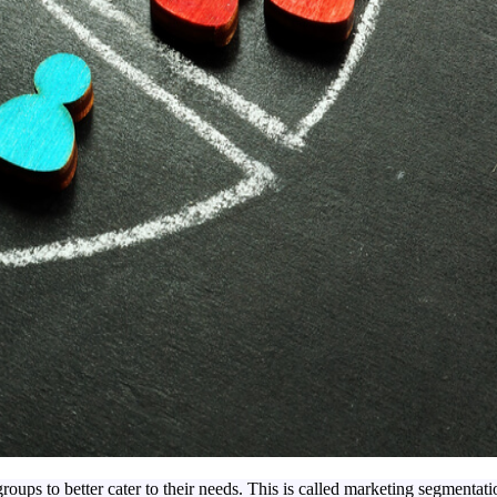
roups to better cater to their needs. This is called marketing segmentati