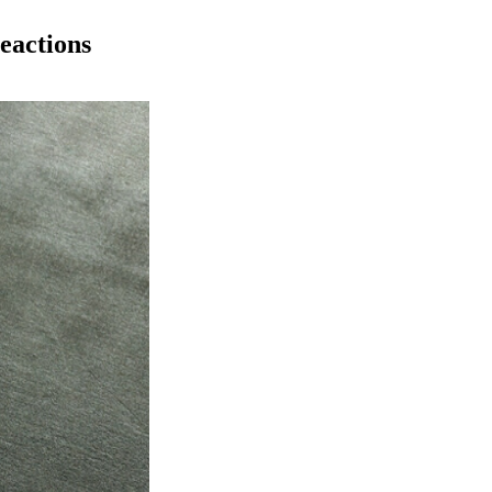
eactions