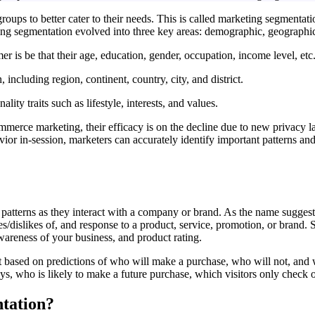
groups to better cater to their needs. This is called marketing segmentat
keting segmentation evolved into three key areas: demographic, geograph
 is be that their age, education, gender, occupation, income level, etc
including region, continent, country, city, and district.
ty traits such as lifestyle, interests, and values.
erce marketing, their efficacy is on the decline due to new privacy law
r in-session, marketers can accurately identify important patterns and t
atterns as they interact with a company or brand. As the name suggests
s/dislikes of, and response to a product, service, promotion, or brand. 
wareness of your business, and product rating.
t based on predictions of who will make a purchase, who will not, an
ys, who is likely to make a future purchase, which visitors only check
ntation?