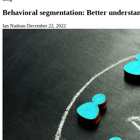
Behavioral segmentation: Better understa
Ian Nadeau
·
December 22, 2022