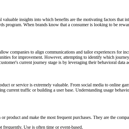
al valuable insights into which benefits are the motivating factors that 
ards program. When brands know that a consumer is looking to be rewar
llow companies to align communications and tailor experiences for incr
nities for improvement. However, attempting to identify which journey s
stomer's current journey stage is by leveraging their behavioral data 
t or service is extremely valuable. From social media to online games
ng current traffic or building a user base. Understanding usage behavio
n or product and make the most frequent purchases. They are the comp
 frequently. Use is often time or event-based.