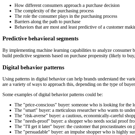
How different consumers approach a purchase decision
The complexity of the purchasing process
The role the consumer plays in the purchasing process
Barriers along the path to purchase
Behaviors that are most and least predictive of a customer mak
Predictive behavioral segments
By implementing machine learning capabilities to analyze consumer b
build predictive segments based on purchase propensity (likely to buy,
Digital behavior patterns
Using patterns in digital behavior can help brands understand the var
are a variety of ways to approach this, depending on the type of buyer
Some examples of digital behavior patterns could be:
The "price-conscious" buyer: someone who is looking for the lo
The "smart" buyer: a meticulous researcher who wants to under
The "risk-averse" buyer: a cautious, economically-careful shopp
The "needs-proof" buyer: a shopper who needs social proof from
The "I'll get it later" buyer: the customer that procrastinates o
The "persuadable" buyer: an impulse shopper who is highly susce