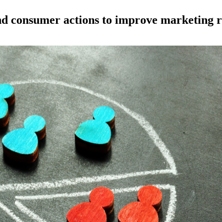
nd consumer actions to improve marketing r