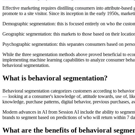
Effective marketing requires distilling consumers into attribute-based 
promote to a site visitor. Since its inception in the early 1950s, mar
Demographic segmentation: this is focused entirely on who the customer
Geographic segmentation: this markets to those based on their location, 
Psychographic segmentation: this separates consumers based on personali
While the three segmentation methods above proved beneficial to ecomm
implementing machine learning capabilities to analyze consumer behavio
behavioral segmentation.
What is behavioral segmentation?
Behavioral segmentation categorizes customers according to behavior p
— looking at a consumer's knowledge of, attitude towards, use of, like
knowledge, purchase patterns, digital behavior, previous purchases, a
Modern advances in AI from Session AI include the ability to segmen
brands to segment based on predictions of who will return within 7 da
What are the benefits of behavioral segme