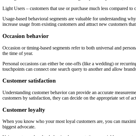
Light Users – customers that use or purchase much less compared to 
Usage-based behavioral segments are valuable for understanding why c
increase usage from existing customers and attract new customers that
Occasion behavior
Occasion or timing-based segments refer to both universal and person
the time of year.
Personal occasions can either be one-offs (like a wedding) or recurrin
touchpoints can connect one search query to another and allow brands
Customer satisfaction
Understanding customer behavior can provide an accurate measurement
customers by satisfaction, they can decide on the appropriate set of ac
Customer loyalty
When you know who your most loyal customers are, you can maximize t
biggest advocate.