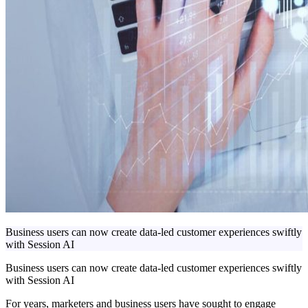
Business users can now create data-led customer experiences swiftly
with Session AI
Business users can now create data-led customer experiences swiftly
with Session AI
For years, marketers and business users have sought to engage