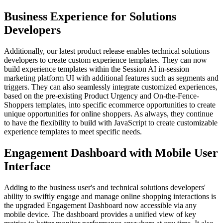
Business Experience for Solutions
Developers
Additionally, our latest product release enables technical solutions
developers to create custom experience templates. They can now
build experience templates within the Session AI in-session
marketing platform UI with additional features such as segments and
triggers. They can also seamlessly integrate customized experiences,
based on the pre-existing Product Urgency and On-the-Fence-
Shoppers templates, into specific ecommerce opportunities to create
unique opportunities for online shoppers. As always, they continue
to have the flexibility to build with JavaScript to create customizable
experience templates to meet specific needs.
Engagement Dashboard with Mobile User
Interface
Adding to the business user's and technical solutions developers'
ability to swiftly engage and manage online shopping interactions is
the upgraded Engagement Dashboard now accessible via any
mobile device. The dashboard provides a unified view of key