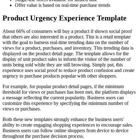
Offer value is based on real-time purchase trends
Product Urgency Experience Template
About 66% of consumers will buy a product if shown social proof
that others are also interested in a product. This is a retail template
with the goal to harness real-time trending data on the number of
views for a product, purchases, and inventory. This trending data is
displayed on the product detail page. The template allows for the
display of unit product sales to inform the visitor of the number of
units being sold while they are still browsing. Simply put, this
experience uses social proof to reduce product confusion and create
urgency to purchase products popular with other shoppers.
For example, for popular product detail pages, if the minimum
threshold for views or purchases has been met, the platform displays
a message reflecting the current popularity. Business users can
customize this experience by specifying the minimum number of
views or purchases.
Both these new templates strongly enhance the business users'
ability to create engaging shopping experiences to encourage sales.
Business users can follow online shoppers from device to device
throughout the purchase decision process.