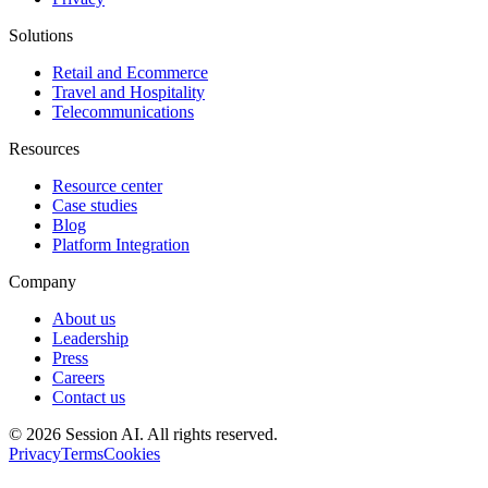
Solutions
Retail and Ecommerce
Travel and Hospitality
Telecommunications
Resources
Resource center
Case studies
Blog
Platform Integration
Company
About us
Leadership
Press
Careers
Contact us
©
2026
Session AI. All rights reserved.
Privacy
Terms
Cookies