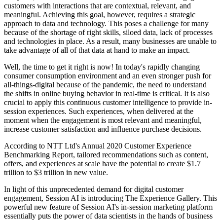
customers with interactions that are contextual, relevant, and
meaningful. Achieving this goal, however, requires a strategic
approach to data and technology. This poses a challenge for many
because of the shortage of right skills, siloed data, lack of processes
and technologies in place. As a result, many businesses are unable to
take advantage of all of that data at hand to make an impact.
Well, the time to get it right is now! In today's rapidly changing
consumer consumption environment and an even stronger push for
all-things-digital because of the pandemic, the need to understand
the shifts in online buying behavior in real-time is critical. It is also
crucial to apply this continuous customer intelligence to provide in-
session experiences. Such experiences, when delivered at the
moment when the engagement is most relevant and meaningful,
increase customer satisfaction and influence purchase decisions.
According to NTT Ltd's Annual 2020 Customer Experience
Benchmarking Report, tailored recommendations such as content,
offers, and experiences at scale have the potential to create $1.7
trillion to $3 trillion in new value.
In light of this unprecedented demand for digital customer
engagement, Session AI is introducing The Experience Gallery. This
powerful new feature of Session AI's in-session marketing platform
essentially puts the power of data scientists in the hands of business