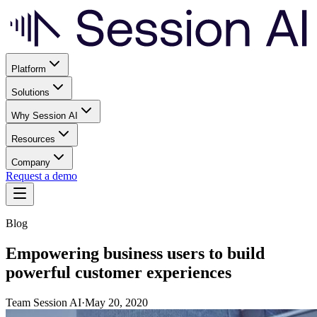
Platform
Solutions
Why Session AI
Resources
Company
Request a demo
Blog
Empowering business users to build
powerful customer experiences
Team Session AI
·
May 20, 2020