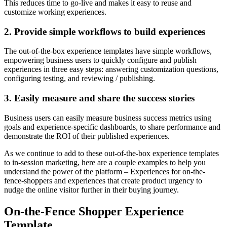
This reduces time to go-live and makes it easy to reuse and
customize working experiences.
2. Provide simple workflows to build experiences
The out-of-the-box experience templates have simple workflows,
empowering business users to quickly configure and publish
experiences in three easy steps: answering customization questions,
configuring testing, and reviewing / publishing.
3. Easily measure and share the success stories
Business users can easily measure business success metrics using
goals and experience-specific dashboards, to share performance and
demonstrate the ROI of their published experiences.
As we continue to add to these out-of-the-box experience templates
to in-session marketing, here are a couple examples to help you
understand the power of the platform – Experiences for on-the-
fence-shoppers and experiences that create product urgency to
nudge the online visitor further in their buying journey.
On-the-Fence Shopper Experience
Template