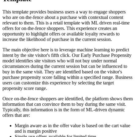
This template provides business users a way to engage shoppers
who are on-the-fence about a purchase with contextual content
relevant to them. This is a retail template with ML driven real-time
offers for on-the-fence shoppers. This experience creates an
opportunity to highlight offers or available loyalty rewards to
increase the likelihood of purchase in the current session.
The main objective here is to leverage machine learning to predict
intent by the site visitor's fifth click. Our Early Purchase Propensity
model identifies site visitors who will not buy under normal
circumstances during the current session but can be influenced to
buy in the same visit. They are identified based on the visitor's
purchase propensity score falling within a specified range. Business
users can customize this experience by selecting the target
propensity score range.
Once on-the-fence shoppers are identified, the platform shows them
information that can convince them to buy during the same visit.
Typically, this information is in the form of ML-driven dynamic
offers that are:
Margin aware as in the offer value is based on the cart value
and is margin positive
Single-use offers available for limited time