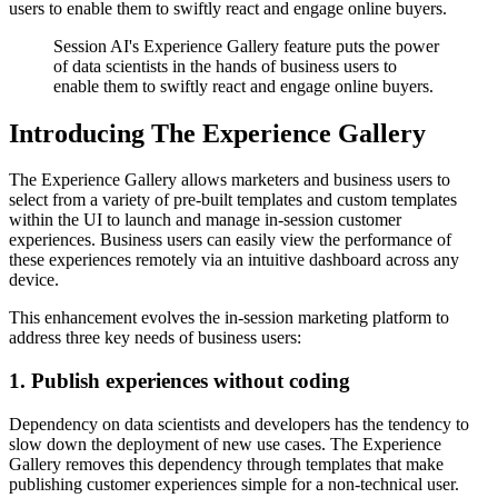
users to enable them to swiftly react and engage online buyers.
Session AI's Experience Gallery feature puts the power
of data scientists in the hands of business users to
enable them to swiftly react and engage online buyers.
Introducing The Experience Gallery
The Experience Gallery allows marketers and business users to
select from a variety of pre-built templates and custom templates
within the UI to launch and manage in-session customer
experiences. Business users can easily view the performance of
these experiences remotely via an intuitive dashboard across any
device.
This enhancement evolves the in-session marketing platform to
address three key needs of business users:
1. Publish experiences without coding
Dependency on data scientists and developers has the tendency to
slow down the deployment of new use cases. The Experience
Gallery removes this dependency through templates that make
publishing customer experiences simple for a non-technical user.