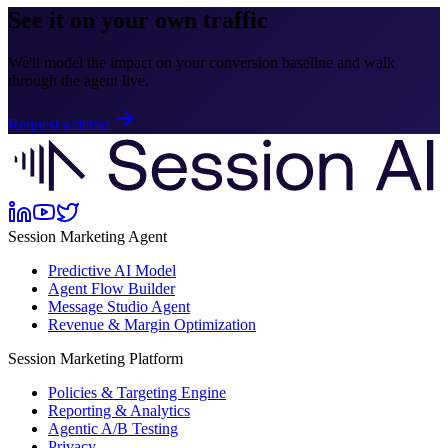
See it on your own traffic
We'll model the impact on your conversion baseline and walk
through the agent live.
Request a demo
Session Marketing Agent
Predictive AI Model
Agent Flow Builder
Message Studio Agent
Revenue & Margin Optimization
Session Marketing Platform
Policies & Targeting Engine
Reporting & Analytics
Agentic A/B Testing
Privacy