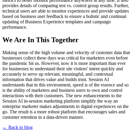
metrics to better monitor performance anywhere at any time. It also
provides details of comparing test vs. control group results. Further,
technical users are able to monitor experiences and provide updates
based on business user feedback to ensure a holistic and continual
updating of Business Experience templates and campaign
performance.
We Are In This Together
Making sense of the high volume and velocity of customer data that
businesses collect these days was critical for marketers even before
the pandemic hit us. However, now it is more important than ever
for businesses to understand their site visitors' intent quickly and
accurately to serve up relevant, meaningful, and contextual
information that drives value and builds trust. Session AI
understands that in this environment, speed is of the essence and so
is the ability of marketers and business users to own and control
interactions with their customers. The new enhancements to the
Session AI in-session marketing platform simplify the way an
enterprise marketer makes adjustments to digital experiences on the
go. The result is a more robust platform that encourages sales and
customer retention in a data-driven manner.
← Back to blog