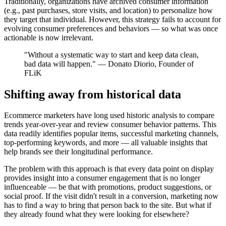
Traditionally, organizations have archived consumer information
(e.g., past purchases, store visits, and location) to personalize how
they target that individual. However, this strategy fails to account for
evolving consumer preferences and behaviors — so what was once
actionable is now irrelevant.
"Without a systematic way to start and keep data clean,
bad data will happen." — Donato Diorio, Founder of
FLiK
Shifting away from historical data
Ecommerce marketers have long used historic analysis to compare
trends year-over-year and review consumer behavior patterns. This
data readily identifies popular items, successful marketing channels,
top-performing keywords, and more — all valuable insights that
help brands see their longitudinal performance.
The problem with this approach is that every data point on display
provides insight into a consumer engagement that is no longer
influenceable — be that with promotions, product suggestions, or
social proof. If the visit didn't result in a conversion, marketing now
has to find a way to bring that person back to the site. But what if
they already found what they were looking for elsewhere?