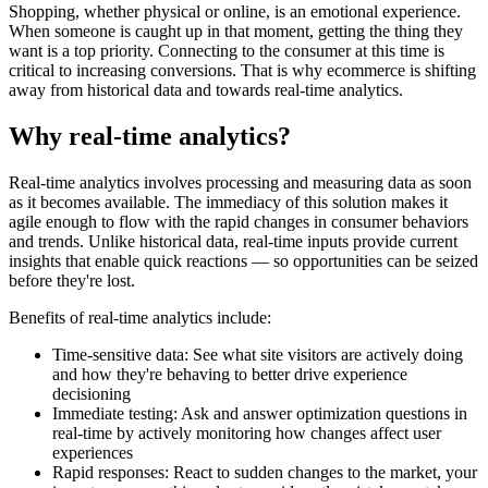
Shopping, whether physical or online, is an emotional experience.
When someone is caught up in that moment, getting the thing they
want is a top priority. Connecting to the consumer at this time is
critical to increasing conversions. That is why ecommerce is shifting
away from historical data and towards real-time analytics.
Why real-time analytics?
Real-time analytics involves processing and measuring data as soon
as it becomes available. The immediacy of this solution makes it
agile enough to flow with the rapid changes in consumer behaviors
and trends. Unlike historical data, real-time inputs provide current
insights that enable quick reactions — so opportunities can be seized
before they're lost.
Benefits of real-time analytics include:
Time-sensitive data: See what site visitors are actively doing
and how they're behaving to better drive experience
decisioning
Immediate testing: Ask and answer optimization questions in
real-time by actively monitoring how changes affect user
experiences
Rapid responses: React to sudden changes to the market, your