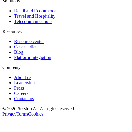
Solutions
Retail and Ecommerce
Travel and Hospitality
Telecommunications
Resources
Resource center
Case studies
Blog
Platform Integration
Company
About us
Leadership
Press
Careers
Contact us
©
2026
Session AI. All rights reserved.
Privacy
Terms
Cookies