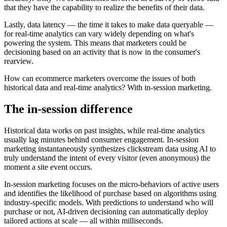
that they have the capability to realize the benefits of their data.
Lastly, data latency — the time it takes to make data queryable —
for real-time analytics can vary widely depending on what's
powering the system. This means that marketers could be
decisioning based on an activity that is now in the consumer's
rearview.
How can ecommerce marketers overcome the issues of both
historical data and real-time analytics? With in-session marketing.
The in-session difference
Historical data works on past insights, while real-time analytics
usually lag minutes behind consumer engagement. In-session
marketing instantaneously synthesizes clickstream data using AI to
truly understand the intent of every visitor (even anonymous) the
moment a site event occurs.
In-session marketing focuses on the micro-behaviors of active users
and identifies the likelihood of purchase based on algorithms using
industry-specific models. With predictions to understand who will
purchase or not, AI-driven decisioning can automatically deploy
tailored actions at scale — all within milliseconds.