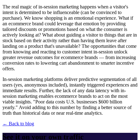
The real magic of in-session marketing happens when a visitor's
intent is determined to be influenceable (can be convinced to
purchase). We know shopping is an emotional experience. What if
an ecommerce brand could leverage that emotion by providing
tailored discounts or promotions based on what the consumer is
actively looking at? What about guiding a visitor to things that are in
stock based on their activity rather than having them leave after
landing on a product that's unavailable? The opportunities that come
from knowing and reacting to customer intent in-session unlock
greater revenue outcomes for ecommerce brands — from increasing
conversion rates to lowering cart abandonment to smarter incentive
offers.
In-session marketing platforms deliver predictive segmentation of all
users (yes, anonymous included), instantly triggered experiences and
immediate results. Further, the lack of any data latency with in-
session marketing enables ecommerce brands to act on the most
viable insights. "Poor data costs U.S. businesses $600 billion
yearly." Avoid adding to this number by finding a better source of
truth than historical data or near real-time analytics.
← Back to blog
See it on your own traffic