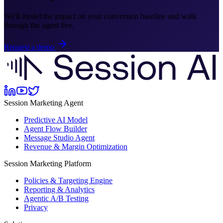
We'll model the impact on your conversion baseline and walk
through the agent live.
Request a demo
Session Marketing Agent
Predictive AI Model
Agent Flow Builder
Message Studio Agent
Revenue & Margin Optimization
Session Marketing Platform
Policies & Targeting Engine
Reporting & Analytics
Agentic A/B Testing
Privacy