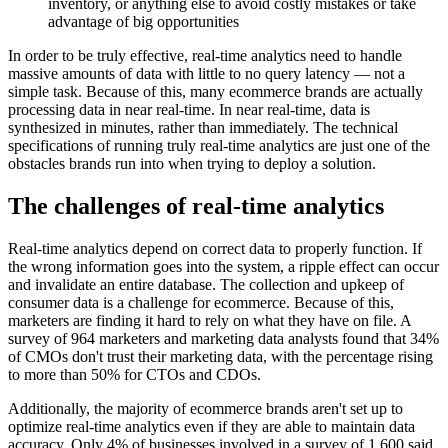
inventory, or anything else to avoid costly mistakes or take
advantage of big opportunities
In order to be truly effective, real-time analytics need to handle
massive amounts of data with little to no query latency — not a
simple task. Because of this, many ecommerce brands are actually
processing data in near real-time. In near real-time, data is
synthesized in minutes, rather than immediately. The technical
specifications of running truly real-time analytics are just one of the
obstacles brands run into when trying to deploy a solution.
The challenges of real-time analytics
Real-time analytics depend on correct data to properly function. If
the wrong information goes into the system, a ripple effect can occur
and invalidate an entire database. The collection and upkeep of
consumer data is a challenge for ecommerce. Because of this,
marketers are finding it hard to rely on what they have on file. A
survey of 964 marketers and marketing data analysts found that 34%
of CMOs don't trust their marketing data, with the percentage rising
to more than 50% for CTOs and CDOs.
Additionally, the majority of ecommerce brands aren't set up to
optimize real-time analytics even if they are able to maintain data
accuracy. Only 4% of businesses involved in a survey of 1,600 said