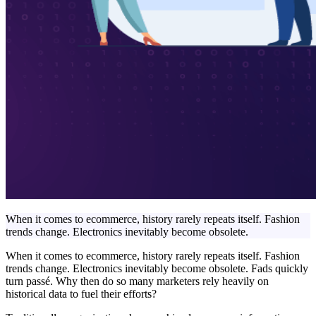
When it comes to ecommerce, history rarely repeats itself. Fashion
trends change. Electronics inevitably become obsolete.
When it comes to ecommerce, history rarely repeats itself. Fashion
trends change. Electronics inevitably become obsolete. Fads quickly
turn passé. Why then do so many marketers rely heavily on
historical data to fuel their efforts?