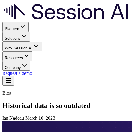
Platform
Solutions
Why Session AI
Resources
Company
Request a demo
Blog
Historical data is so outdated
Ian Nadeau
·
March 10, 2023