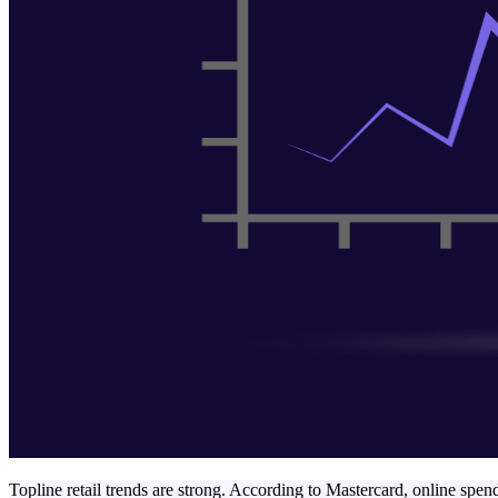
Topline retail trends are strong. According to Mastercard, online spe