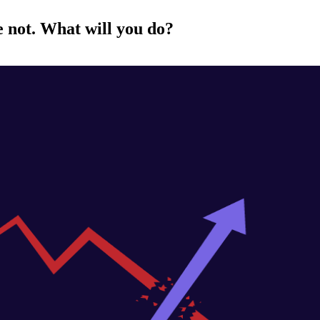
e not. What will you do?