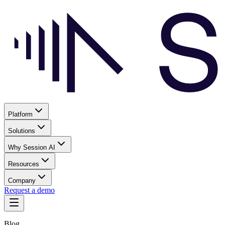
Platform
Solutions
Why Session AI
Resources
Company
Request a demo
Blog