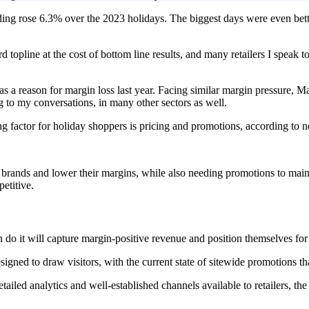
nding rose 6.3% over the 2023 holidays. The biggest days were even bet
d topline at the cost of bottom line results, and many retailers I speak 
as a reason for margin loss last year. Facing similar margin pressure,
 to my conversations, in many other sectors as well.
ing factor for holiday shoppers is pricing and promotions, according to 
ir brands and lower their margins, while also needing promotions to main
etitive.
an do it will capture margin-positive revenue and position themselves for
gned to draw visitors, with the current state of sitewide promotions tha
etailed analytics and well-established channels available to retailers, the