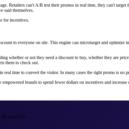
e. Retailers can't A/B test their promos in real time, they can't target t
ve said themselves.
ne for incentives.
scount to everyone on site. This engine can microtarget and optimize in
anding whether or not they need a discount to buy, whether they are price
ets them to check out.
in real time to convert the visitor. In many cases the right promo is no
e empowered brands to spend fewer dollars on incentives and increase c
the agent live.