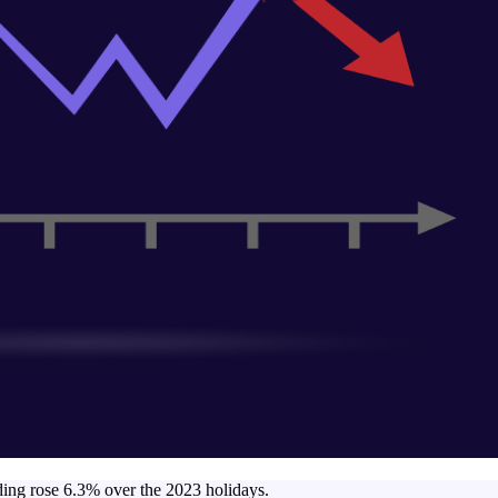
nding rose 6.3% over the 2023 holidays.