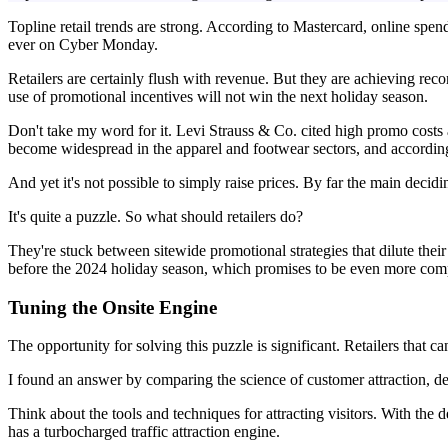
Topline retail trends are strong. According to Mastercard, online spe
ever on Cyber Monday.
Retailers are certainly flush with revenue. But they are achieving recor
use of promotional incentives will not win the next holiday season.
Don't take my word for it. Levi Strauss & Co. cited high promo costs 
become widespread in the apparel and footwear sectors, and according
And yet it's not possible to simply raise prices. By far the main decid
It's quite a puzzle. So what should retailers do?
They're stuck between sitewide promotional strategies that dilute the
before the 2024 holiday season, which promises to be even more comp
Tuning the Onsite Engine
The opportunity for solving this puzzle is significant. Retailers that c
I found an answer by comparing the science of customer attraction, desi
Think about the tools and techniques for attracting visitors. With the d
has a turbocharged traffic attraction engine.