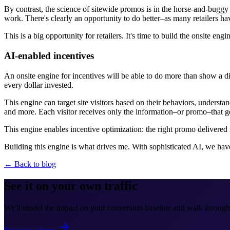
By contrast, the science of sitewide promos is in the horse-and-buggy ag
work. There's clearly an opportunity to do better–as many retailers ha
This is a big opportunity for retailers. It's time to build the onsite engi
AI-enabled incentives
An onsite engine for incentives will be able to do more than show a di
every dollar invested.
This engine can target site visitors based on their behaviors, underst
and more. Each visitor receives only the information–or promo–that g
This engine enables incentive optimization: the right promo delivered 
Building this engine is what drives me. With sophisticated AI, we hav
← Back to blog
See it on your own traffic
We'll model the impact on your conversion baseline and walk through 