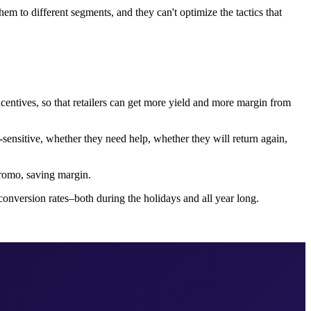
hem to different segments, and they can't optimize the tactics that
centives, so that retailers can get more yield and more margin from
-sensitive, whether they need help, whether they will return again,
 promo, saving margin.
onversion rates–both during the holidays and all year long.