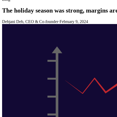
The holiday season was strong, margins ar
Debjani Deb, CEO & Co-founder
·
February 9, 2024