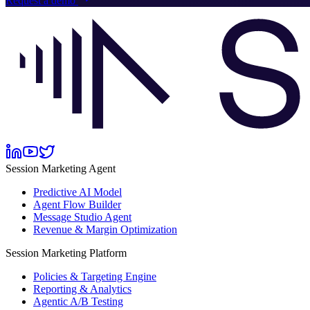
Request a demo
Session Marketing Agent
Predictive AI Model
Agent Flow Builder
Message Studio Agent
Revenue & Margin Optimization
Session Marketing Platform
Policies & Targeting Engine
Reporting & Analytics
Agentic A/B Testing