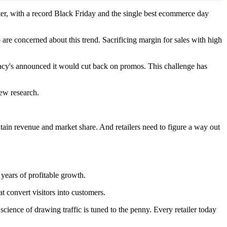
ter, with a record Black Friday and the single best ecommerce day
to are concerned about this trend. Sacrificing margin for sales with high
 Macy's announced it would cut back on promos. This challenge has
new research.
tain revenue and market share. And retailers need to figure a way out
 years of profitable growth.
t convert visitors into customers.
 science of drawing traffic is tuned to the penny. Every retailer today