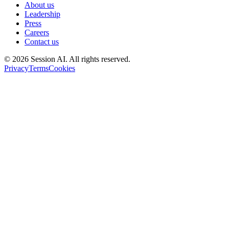
About us
Leadership
Press
Careers
Contact us
©
2026
Session AI. All rights reserved.
Privacy
Terms
Cookies