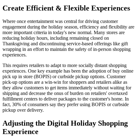
Create Efficient & Flexible Experiences
Where once entertainment was central for driving customer
engagement during the holiday season, efficiency and flexibility are
more important criteria in today's new normal. Many stores are
reducing holiday hours, including remaining closed on
Thanksgiving and discontinuing service-based offerings like gift
wrapping in an effort to maintain the safety of in-person shopping
experiences.
This requires retailers to adapt to more socially distant shopping
experiences. One key example has been the adoption of buy online
pick up in store (BOPIS) or curbside pickup options. Customer
pick-up options are a win-win for shoppers and retailers alike as
they allow customers to get items immediately without waiting for
shipping and decrease the onus of burden on retailers' overtaxed
fulfillment centers to deliver packages to the customer's home. In
fact, 30% of consumers say they prefer using BOPIS or curbside
pickup over delivery.
Adjusting the Digital Holiday Shopping
Experience