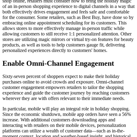
shop online, retailers must consider how to bring the holiday magic
of an in-person shopping experience to digital channels in a way that
both effectively drives engagement and feels safe and comfortable
for the consumer. Some retailers, such as Best Buy, have done so by
embracing online appointment scheduling for its customers. This
allows stores to more effectively manage in-person traffic while
allowing customers to still receive 1:1 personalized attention. Other
stores are utilizing magic mirrors or virtual try-on features for beauty
products, as well as tools to help customers gauge fit, delivering
personalized experiences directly to customers' homes.
Enable Omni-Channel Engagement
Sixty-seven percent of shoppers expect to make their holiday
purchases online to avoid crowds and exposure. Omni-channel
customer engagement empowers retailers to tailor the shopping
experience and guide the customer journey by reaching customers
wherever they are with offers relevant to their immediate needs.
In particular, mobile will play an integral role in holiday shopping.
Since the economic shutdown, mobile app orders have seen a 56%
increase. With additional customers downloading apps and
interacting with retailers on their mobile devices, personalization
platforms can utilize a wealth of customer data—such as in-the-
moment context, location and weather-based insight, and historical