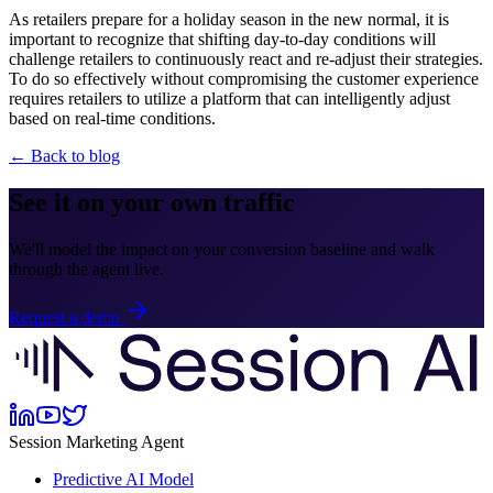
As retailers prepare for a holiday season in the new normal, it is
important to recognize that shifting day-to-day conditions will
challenge retailers to continuously react and re-adjust their strategies.
To do so effectively without compromising the customer experience
requires retailers to utilize a platform that can intelligently adjust
based on real-time conditions.
← Back to blog
See it on your own traffic
We'll model the impact on your conversion baseline and walk
through the agent live.
Request a demo
Session Marketing Agent
Predictive AI Model