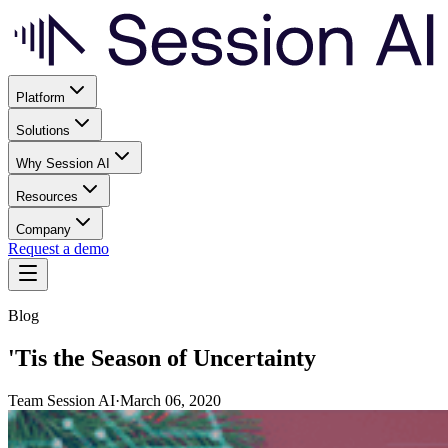
Platform
Solutions
Why Session AI
Resources
Company
Request a demo
Blog
'Tis the Season of Uncertainty
Team Session AI
·
March 06, 2020