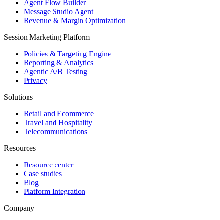
Agent Flow Builder
Message Studio Agent
Revenue & Margin Optimization
Session Marketing Platform
Policies & Targeting Engine
Reporting & Analytics
Agentic A/B Testing
Privacy
Solutions
Retail and Ecommerce
Travel and Hospitality
Telecommunications
Resources
Resource center
Case studies
Blog
Platform Integration
Company