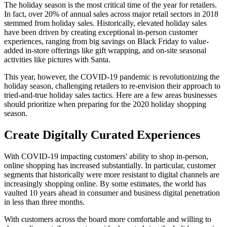
The holiday season is the most critical time of the year for retailers.
In fact, over 20% of annual sales across major retail sectors in 2018
stemmed from holiday sales. Historically, elevated holiday sales
have been driven by creating exceptional in-person customer
experiences, ranging from big savings on Black Friday to value-
added in-store offerings like gift wrapping, and on-site seasonal
activities like pictures with Santa.
This year, however, the COVID-19 pandemic is revolutionizing the
holiday season, challenging retailers to re-envision their approach to
tried-and-true holiday sales tactics. Here are a few areas businesses
should prioritize when preparing for the 2020 holiday shopping
season.
Create Digitally Curated Experiences
With COVID-19 impacting customers' ability to shop in-person,
online shopping has increased substantially. In particular, customer
segments that historically were more resistant to digital channels are
increasingly shopping online. By some estimates, the world has
vaulted 10 years ahead in consumer and business digital penetration
in less than three months.
With customers across the board more comfortable and willing to