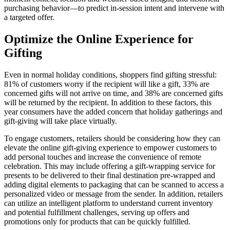
purchasing behavior—to predict in-session intent and intervene with
a targeted offer.
Optimize the Online Experience for
Gifting
Even in normal holiday conditions, shoppers find gifting stressful:
81% of customers worry if the recipient will like a gift, 33% are
concerned gifts will not arrive on time, and 38% are concerned gifts
will be returned by the recipient. In addition to these factors, this
year consumers have the added concern that holiday gatherings and
gift-giving will take place virtually.
To engage customers, retailers should be considering how they can
elevate the online gift-giving experience to empower customers to
add personal touches and increase the convenience of remote
celebration. This may include offering a gift-wrapping service for
presents to be delivered to their final destination pre-wrapped and
adding digital elements to packaging that can be scanned to access a
personalized video or message from the sender. In addition, retailers
can utilize an intelligent platform to understand current inventory
and potential fulfillment challenges, serving up offers and
promotions only for products that can be quickly fulfilled.