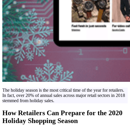
The holiday season is the most critical time of the year for retailers.
In fact, over 20% of annual sales across major retail sectors in 2018
stemmed from holiday sales.
How Retailers Can Prepare for the 2020
Holiday Shopping Season