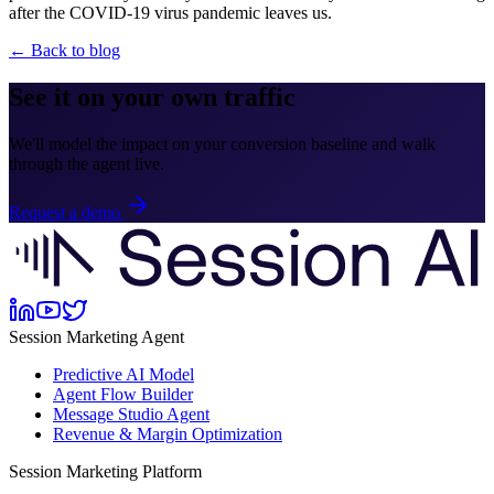
after the COVID-19 virus pandemic leaves us.
← Back to blog
See it on your own traffic
We'll model the impact on your conversion baseline and walk
through the agent live.
Request a demo
Session Marketing Agent
Predictive AI Model
Agent Flow Builder
Message Studio Agent
Revenue & Margin Optimization
Session Marketing Platform