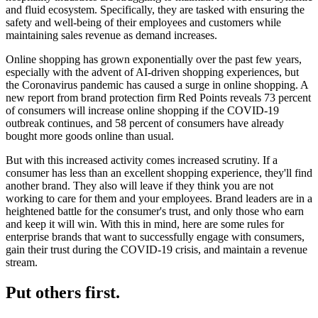
and fluid ecosystem. Specifically, they are tasked with ensuring the
safety and well-being of their employees and customers while
maintaining sales revenue as demand increases.
Online shopping has grown exponentially over the past few years,
especially with the advent of AI-driven shopping experiences, but
the Coronavirus pandemic has caused a surge in online shopping. A
new report from brand protection firm Red Points reveals 73 percent
of consumers will increase online shopping if the COVID-19
outbreak continues, and 58 percent of consumers have already
bought more goods online than usual.
But with this increased activity comes increased scrutiny. If a
consumer has less than an excellent shopping experience, they'll find
another brand. They also will leave if they think you are not
working to care for them and your employees. Brand leaders are in a
heightened battle for the consumer's trust, and only those who earn
and keep it will win. With this in mind, here are some rules for
enterprise brands that want to successfully engage with consumers,
gain their trust during the COVID-19 crisis, and maintain a revenue
stream.
Put others first.