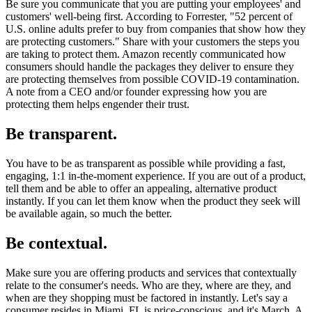
Be sure you communicate that you are putting your employees' and
customers' well-being first. According to Forrester, "52 percent of
U.S. online adults prefer to buy from companies that show how they
are protecting customers." Share with your customers the steps you
are taking to protect them. Amazon recently communicated how
consumers should handle the packages they deliver to ensure they
are protecting themselves from possible COVID-19 contamination.
A note from a CEO and/or founder expressing how you are
protecting them helps engender their trust.
Be transparent.
You have to be as transparent as possible while providing a fast,
engaging, 1:1 in-the-moment experience. If you are out of a product,
tell them and be able to offer an appealing, alternative product
instantly. If you can let them know when the product they seek will
be available again, so much the better.
Be contextual.
Make sure you are offering products and services that contextually
relate to the consumer's needs. Who are they, where are they, and
when are they shopping must be factored in instantly. Let's say a
consumer resides in Miami, FL is price-conscious, and it's March. A