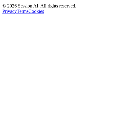
©
2026
Session AI. All rights reserved.
Privacy
Terms
Cookies