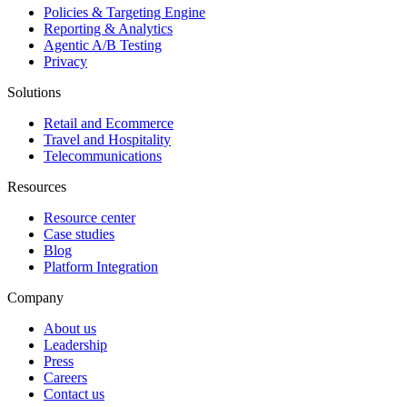
Policies & Targeting Engine
Reporting & Analytics
Agentic A/B Testing
Privacy
Solutions
Retail and Ecommerce
Travel and Hospitality
Telecommunications
Resources
Resource center
Case studies
Blog
Platform Integration
Company
About us
Leadership
Press
Careers
Contact us