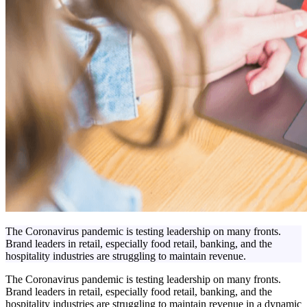
The Coronavirus pandemic is testing leadership on many fronts.
Brand leaders in retail, especially food retail, banking, and the
hospitality industries are struggling to maintain revenue.
The Coronavirus pandemic is testing leadership on many fronts.
Brand leaders in retail, especially food retail, banking, and the
hospitality industries are struggling to maintain revenue in a dynamic