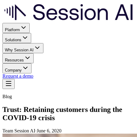
Platform
Solutions
Why Session AI
Resources
Company
Request a demo
Blog
Trust: Retaining customers during the
COVID-19 crisis
Team Session AI
·
June 6, 2020