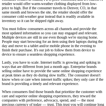
retailer would offer warm-weather clothing displayed from low-
price to high. But if the consumer travels to Denver, CO, in that
same month and browses the site, the retailer should offer the
consumer cold-weather gear instead that is readily available in
inventory so it can be shipped right away.
You must follow consumers across all channels and provide the
most updated information so you can stay engaged and relevant.
Multiple devices are still in use even though we're staying home.
People may start browsing for an item using their laptops during the
day and move to a tablet and/or mobile phone in the evening to
finish their purchase. It's our job to follow them from device to
device to ensure a seamless shopping experience.
Lastly, you have to scale. Internet traffic is growing and spiking in
ways that are different from just a month ago. Enterprise brands
selling online have to provide the same online shopping experience
at peak times as they do during slow traffic. The consumer doesn't
know when or care when internet traffic spikes; they only care if the
brand is providing a timely and relevant experience.
When consumers find those brands that prioritize the customer with
care and superior online shopping experiences, they reward the
companies with preference, advocacy, spend, and — the most
precious currency of today — trust. This trust you will continue long