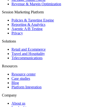
Revenue & Margin Optimization
Session Marketing Platform
Policies & Targeting Engine
Reporting & Analytics
Agentic A/B Testing
Privacy
Solutions
Retail and Ecommerce
Travel and Hospitality
Telecommunications
Resources
Resource center
Case studies
Blog
Platform Integration
Company
About us