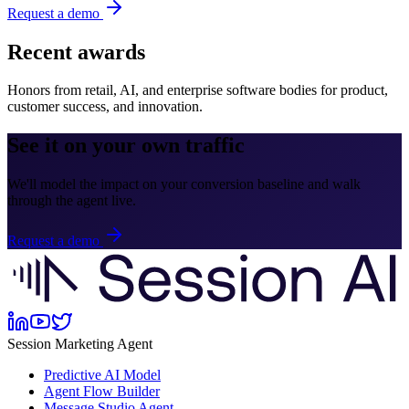
Request a demo
Recent awards
Honors from retail, AI, and enterprise software bodies for product,
customer success, and innovation.
See it on your own traffic
We'll model the impact on your conversion baseline and walk
through the agent live.
Request a demo
Session Marketing Agent
Predictive AI Model
Agent Flow Builder
Message Studio Agent