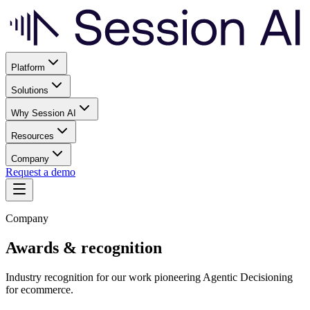
Platform
Solutions
Why Session AI
Resources
Company
Request a demo
Company
Awards & recognition
Industry recognition for our work pioneering Agentic Decisioning
for ecommerce.