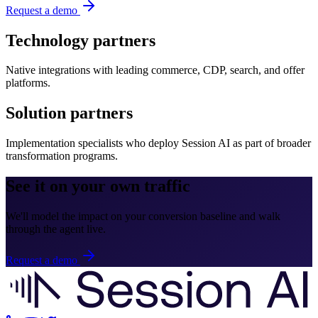
Request a demo
Technology partners
Native integrations with leading commerce, CDP, search, and offer
platforms.
Solution partners
Implementation specialists who deploy Session AI as part of broader
transformation programs.
See it on your own traffic
We'll model the impact on your conversion baseline and walk
through the agent live.
Request a demo