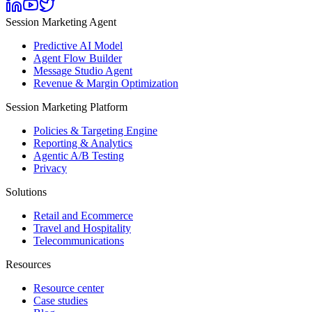
Session Marketing Agent
Predictive AI Model
Agent Flow Builder
Message Studio Agent
Revenue & Margin Optimization
Session Marketing Platform
Policies & Targeting Engine
Reporting & Analytics
Agentic A/B Testing
Privacy
Solutions
Retail and Ecommerce
Travel and Hospitality
Telecommunications
Resources
Resource center
Case studies