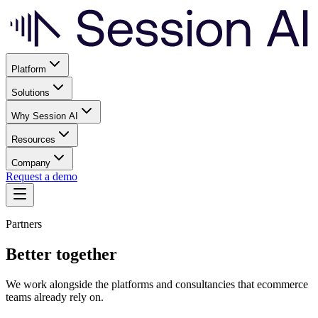
Platform
Solutions
Why Session AI
Resources
Company
Request a demo
Partners
Better together
We work alongside the platforms and consultancies that ecommerce
teams already rely on.