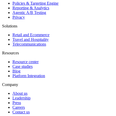
Policies & Targeting Engine
Reporting & Analytics
Agentic A/B Testing
Privacy
Solutions
Retail and Ecommerce
Travel and Hospitality
Telecommunications
Resources
Resource center
Case studies
Blog
Platform Integration
Company
About us
Leadership
Press
Careers
Contact us