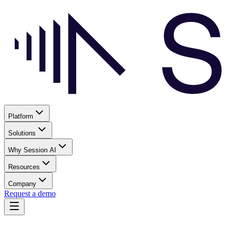
Platform
Solutions
Why Session AI
Resources
Company
Request a demo