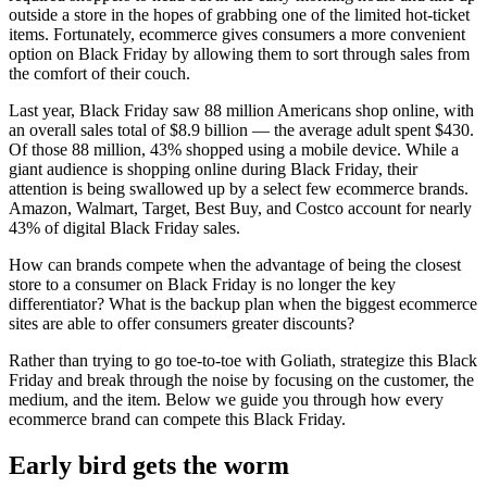
outside a store in the hopes of grabbing one of the limited hot-ticket
items. Fortunately, ecommerce gives consumers a more convenient
option on Black Friday by allowing them to sort through sales from
the comfort of their couch.
Last year, Black Friday saw 88 million Americans shop online, with
an overall sales total of $8.9 billion — the average adult spent $430.
Of those 88 million, 43% shopped using a mobile device. While a
giant audience is shopping online during Black Friday, their
attention is being swallowed up by a select few ecommerce brands.
Amazon, Walmart, Target, Best Buy, and Costco account for nearly
43% of digital Black Friday sales.
How can brands compete when the advantage of being the closest
store to a consumer on Black Friday is no longer the key
differentiator? What is the backup plan when the biggest ecommerce
sites are able to offer consumers greater discounts?
Rather than trying to go toe-to-toe with Goliath, strategize this Black
Friday and break through the noise by focusing on the customer, the
medium, and the item. Below we guide you through how every
ecommerce brand can compete this Black Friday.
Early bird gets the worm