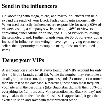
Send in the influencers
Collaborating with mega, micro, and macro influencers can help
expand the reach of your Black Friday campaign exponentially.
When used correctly, influencers are responsible for nearly 65% of
viewers visiting a company's website or app, 46% of viewers
converting either offline or online, and 31% of viewers following
the promoted brand. Further, brands generate $6.50 for every dollar
invested in influencer marketing on average — giving ecommerce
sellers the opportunity to recoup the margin loss on discounted
items.
Target your VIPs
A segmentation study by Klaviyo found that VIPs account for only
3% – 5% of a brand's email list. While the number may seem like a
small group to focus on, this segment spends 3x more per customer
than the rest of the database. Rewarding those who most frequent
your site with the best offers (like Baublebar did with their 35% off
everything for 12 hours only VIP promotion last Black Friday) not
only makes them feel like their business is appreciated, it gets them
excited to shop and save with their preferred brand.