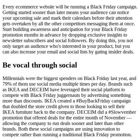
Every ecommerce website will be running a Black Friday campaign.
Getting started sooner than later means your audience can notice
your upcoming sale and mark their calendars before their attention
gets overtaken by all the other competitors messaging them at once.
Start building awareness and anticipation for your Black Friday
promotion months in advance by dropping exclusive insights to
newsletter subscribers and social followers. By doing this, you not
only target an audience who's interested in your product, but you
can also increase your email and social lists by gating insider deals.
Be vocal through social
Millennials were the biggest spenders on Black Friday last year, and
79% of them use social media multiple times per day. Brands such
as IKEA and DECEIM have leveraged their social platform to
compete with Black Friday juggernauts by advertising something
more than discounts. IKEA created a #BuyBackFriday campaign
that doubled the store credit given to those looking to sell their
IKEA furniture back to the company. DECEIM did a #Slowvember
promotion that offered deals for the entire month of November —
allowing the company to run deals sooner and later than other
brands. Both these social campaigns are using innovation to
compete rather than running a traditional Black Friday promotion.