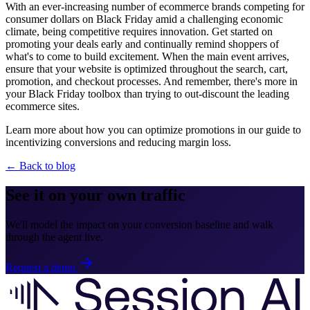
With an ever-increasing number of ecommerce brands competing for
consumer dollars on Black Friday amid a challenging economic
climate, being competitive requires innovation. Get started on
promoting your deals early and continually remind shoppers of
what's to come to build excitement. When the main event arrives,
ensure that your website is optimized throughout the search, cart,
promotion, and checkout processes. And remember, there's more in
your Black Friday toolbox than trying to out-discount the leading
ecommerce sites.
Learn more about how you can optimize promotions in our guide to
incentivizing conversions and reducing margin loss.
← Back to blog
See it on your own traffic
We'll model the impact on your conversion baseline and walk
through the agent live.
Request a demo