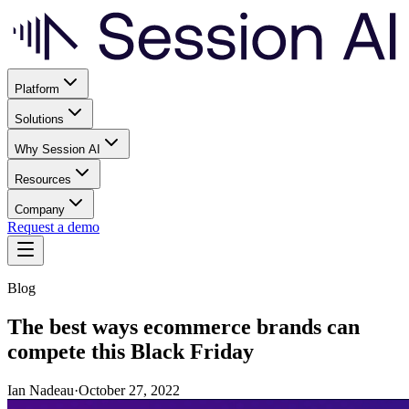
Platform
Solutions
Why Session AI
Resources
Company
Request a demo
Blog
The best ways ecommerce brands can
compete this Black Friday
Ian Nadeau
·
October 27, 2022