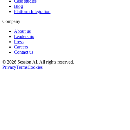
Case studies
Blog
Platform Integration
Company
About us
Leadership
Press
Careers
Contact us
©
2026
Session AI. All rights reserved.
Privacy
Terms
Cookies