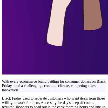
With every ecommerce brand battling for consumer dollars on Black
Friday amid a challenging economic climate, competing takes
innovation.
Black Friday used to separate customers who want deals from those
willing to work for them. Accessing the day's deep discounts
required shoppers to head out in the early morning hours and line up