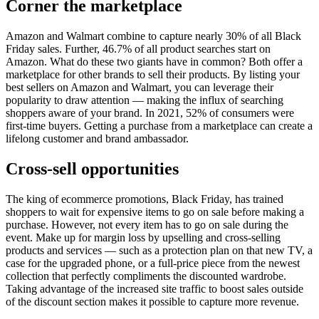
Corner the marketplace
Amazon and Walmart combine to capture nearly 30% of all Black
Friday sales. Further, 46.7% of all product searches start on
Amazon. What do these two giants have in common? Both offer a
marketplace for other brands to sell their products. By listing your
best sellers on Amazon and Walmart, you can leverage their
popularity to draw attention — making the influx of searching
shoppers aware of your brand. In 2021, 52% of consumers were
first-time buyers. Getting a purchase from a marketplace can create a
lifelong customer and brand ambassador.
Cross-sell opportunities
The king of ecommerce promotions, Black Friday, has trained
shoppers to wait for expensive items to go on sale before making a
purchase. However, not every item has to go on sale during the
event. Make up for margin loss by upselling and cross-selling
products and services — such as a protection plan on that new TV, a
case for the upgraded phone, or a full-price piece from the newest
collection that perfectly compliments the discounted wardrobe.
Taking advantage of the increased site traffic to boost sales outside
of the discount section makes it possible to capture more revenue.