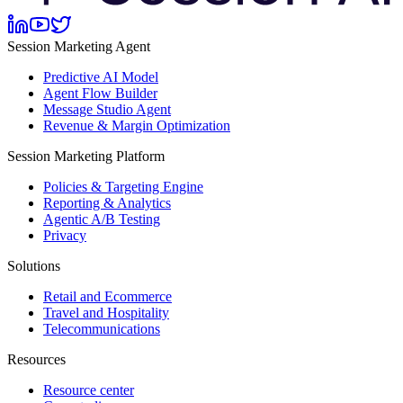
Session Marketing Agent
Predictive AI Model
Agent Flow Builder
Message Studio Agent
Revenue & Margin Optimization
Session Marketing Platform
Policies & Targeting Engine
Reporting & Analytics
Agentic A/B Testing
Privacy
Solutions
Retail and Ecommerce
Travel and Hospitality
Telecommunications
Resources
Resource center