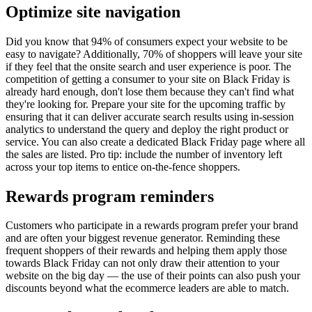
Optimize site navigation
Did you know that 94% of consumers expect your website to be
easy to navigate? Additionally, 70% of shoppers will leave your site
if they feel that the onsite search and user experience is poor. The
competition of getting a consumer to your site on Black Friday is
already hard enough, don't lose them because they can't find what
they're looking for. Prepare your site for the upcoming traffic by
ensuring that it can deliver accurate search results using in-session
analytics to understand the query and deploy the right product or
service. You can also create a dedicated Black Friday page where all
the sales are listed. Pro tip: include the number of inventory left
across your top items to entice on-the-fence shoppers.
Rewards program reminders
Customers who participate in a rewards program prefer your brand
and are often your biggest revenue generator. Reminding these
frequent shoppers of their rewards and helping them apply those
towards Black Friday can not only draw their attention to your
website on the big day — the use of their points can also push your
discounts beyond what the ecommerce leaders are able to match.