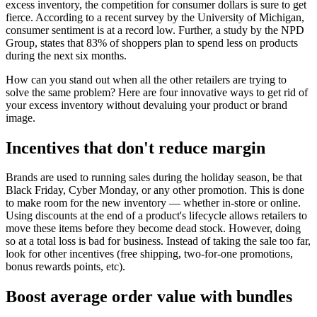
excess inventory, the competition for consumer dollars is sure to get
fierce. According to a recent survey by the University of Michigan,
consumer sentiment is at a record low. Further, a study by the NPD
Group, states that 83% of shoppers plan to spend less on products
during the next six months.
How can you stand out when all the other retailers are trying to
solve the same problem? Here are four innovative ways to get rid of
your excess inventory without devaluing your product or brand
image.
Incentives that don't reduce margin
Brands are used to running sales during the holiday season, be that
Black Friday, Cyber Monday, or any other promotion. This is done
to make room for the new inventory — whether in-store or online.
Using discounts at the end of a product's lifecycle allows retailers to
move these items before they become dead stock. However, doing
so at a total loss is bad for business. Instead of taking the sale too far,
look for other incentives (free shipping, two-for-one promotions,
bonus rewards points, etc).
Boost average order value with bundles