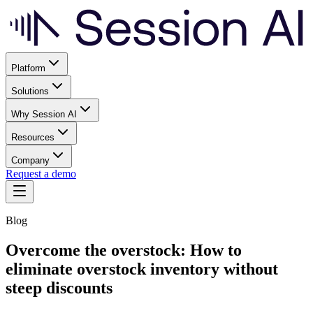
Platform
Solutions
Why Session AI
Resources
Company
Request a demo
Blog
Overcome the overstock: How to
eliminate overstock inventory without
steep discounts