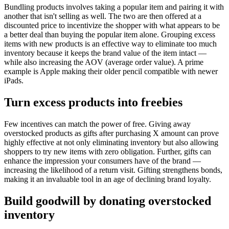
Bundling products involves taking a popular item and pairing it with
another that isn't selling as well. The two are then offered at a
discounted price to incentivize the shopper with what appears to be
a better deal than buying the popular item alone. Grouping excess
items with new products is an effective way to eliminate too much
inventory because it keeps the brand value of the item intact —
while also increasing the AOV (average order value). A prime
example is Apple making their older pencil compatible with newer
iPads.
Turn excess products into freebies
Few incentives can match the power of free. Giving away
overstocked products as gifts after purchasing X amount can prove
highly effective at not only eliminating inventory but also allowing
shoppers to try new items with zero obligation. Further, gifts can
enhance the impression your consumers have of the brand —
increasing the likelihood of a return visit. Gifting strengthens bonds,
making it an invaluable tool in an age of declining brand loyalty.
Build goodwill by donating overstocked
inventory