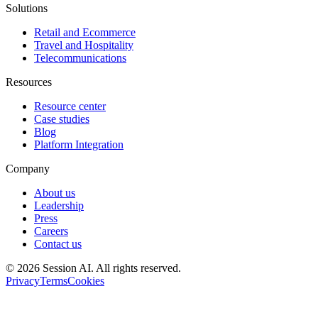
Solutions
Retail and Ecommerce
Travel and Hospitality
Telecommunications
Resources
Resource center
Case studies
Blog
Platform Integration
Company
About us
Leadership
Press
Careers
Contact us
©
2026
Session AI. All rights reserved.
Privacy
Terms
Cookies