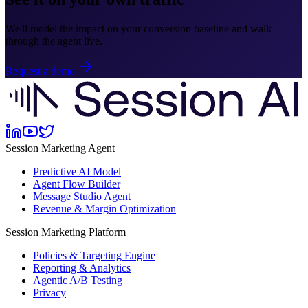
We'll model the impact on your conversion baseline and walk
through the agent live.
Request a demo
Session Marketing Agent
Predictive AI Model
Agent Flow Builder
Message Studio Agent
Revenue & Margin Optimization
Session Marketing Platform
Policies & Targeting Engine
Reporting & Analytics
Agentic A/B Testing
Privacy