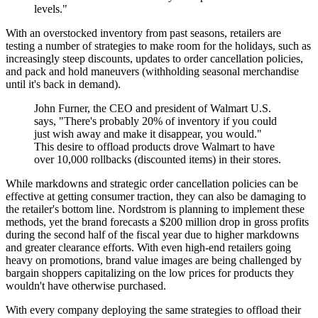
levels."
With an overstocked inventory from past seasons, retailers are
testing a number of strategies to make room for the holidays, such as
increasingly steep discounts, updates to order cancellation policies,
and pack and hold maneuvers (withholding seasonal merchandise
until it's back in demand).
John Furner, the CEO and president of Walmart U.S.
says, "There's probably 20% of inventory if you could
just wish away and make it disappear, you would."
This desire to offload products drove Walmart to have
over 10,000 rollbacks (discounted items) in their stores.
While markdowns and strategic order cancellation policies can be
effective at getting consumer traction, they can also be damaging to
the retailer's bottom line. Nordstrom is planning to implement these
methods, yet the brand forecasts a $200 million drop in gross profits
during the second half of the fiscal year due to higher markdowns
and greater clearance efforts. With even high-end retailers going
heavy on promotions, brand value images are being challenged by
bargain shoppers capitalizing on the low prices for products they
wouldn't have otherwise purchased.
With every company deploying the same strategies to offload their