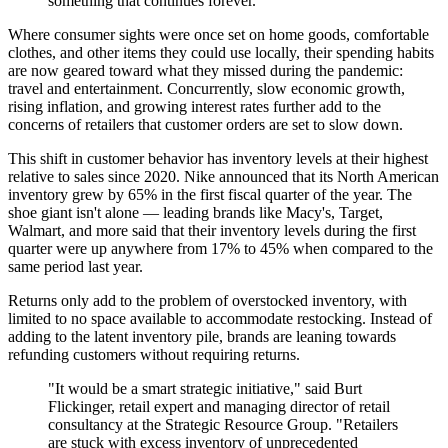
something that continues forever."
Where consumer sights were once set on home goods, comfortable
clothes, and other items they could use locally, their spending habits
are now geared toward what they missed during the pandemic:
travel and entertainment. Concurrently, slow economic growth,
rising inflation, and growing interest rates further add to the
concerns of retailers that customer orders are set to slow down.
This shift in customer behavior has inventory levels at their highest
relative to sales since 2020. Nike announced that its North American
inventory grew by 65% in the first fiscal quarter of the year. The
shoe giant isn't alone — leading brands like Macy's, Target,
Walmart, and more said that their inventory levels during the first
quarter were up anywhere from 17% to 45% when compared to the
same period last year.
Returns only add to the problem of overstocked inventory, with
limited to no space available to accommodate restocking. Instead of
adding to the latent inventory pile, brands are leaning towards
refunding customers without requiring returns.
"It would be a smart strategic initiative," said Burt
Flickinger, retail expert and managing director of retail
consultancy at the Strategic Resource Group. "Retailers
are stuck with excess inventory of unprecedented