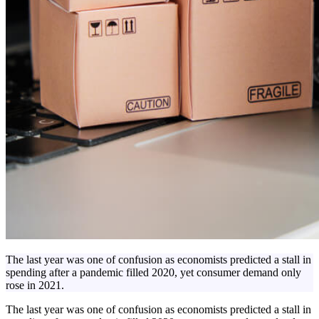
The last year was one of confusion as economists predicted a stall in
spending after a pandemic filled 2020, yet consumer demand only
rose in 2021.
The last year was one of confusion as economists predicted a stall in