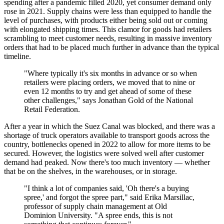
spending after a pandemic filled 2020, yet consumer demand only
rose in 2021. Supply chains were less than equipped to handle the
level of purchases, with products either being sold out or coming
with elongated shipping times. This clamor for goods had retailers
scrambling to meet customer needs, resulting in massive inventory
orders that had to be placed much further in advance than the typical
timeline.
"Where typically it's six months in advance or so when
retailers were placing orders, we moved that to nine or
even 12 months to try and get ahead of some of these
other challenges," says Jonathan Gold of the National
Retail Federation.
After a year in which the Suez Canal was blocked, and there was a
shortage of truck operators available to transport goods across the
country, bottlenecks opened in 2022 to allow for more items to be
secured. However, the logistics were solved well after customer
demand had peaked. Now there's too much inventory — whether
that be on the shelves, in the warehouses, or in storage.
"I think a lot of companies said, 'Oh there's a buying
spree,' and forgot the spree part," said Erika Marsillac,
professor of supply chain management at Old
Dominion University. "A spree ends, this is not