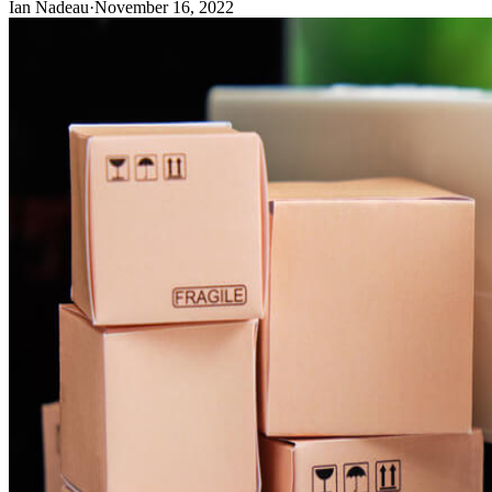
Ian Nadeau
·
November 16, 2022