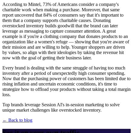
According to Mintel, 73% of Americans consider a company's
charitable work when making a purchase. Moreover, that same
report uncovered that 84% of consumers say that it's important to
them that a company supports charitable causes. Donating
overstocked inventory builds goodwill that the brand can later
leverage as messaging to capture consumer attention. A great
example is if you're a clothing company that donates products to an
organization like a women's refuge — showing that you're aware of
their mission and are willing to help. Younger shoppers are driven
by values, so align with their ideologies by taking the revenue hit
now with the goal of getting their business later.
Every brand is dealing with the same struggle of having too much
inventory after a period of unexpectedly high consumer spending.
Now that the purchasing power of customers has been limited due to
rising inflation and uncertain economic conditions, it's time to
strategize how to offload your products without taking a total margin
loss.
Top brands leverage Session AI's in-session marketing to solve
unique market challenges like overstocked inventory.
← Back to blog
See it on your own traffic