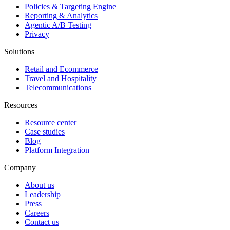
Policies & Targeting Engine
Reporting & Analytics
Agentic A/B Testing
Privacy
Solutions
Retail and Ecommerce
Travel and Hospitality
Telecommunications
Resources
Resource center
Case studies
Blog
Platform Integration
Company
About us
Leadership
Press
Careers
Contact us