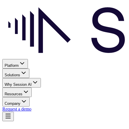
Platform
Solutions
Why Session AI
Resources
Company
Request a demo