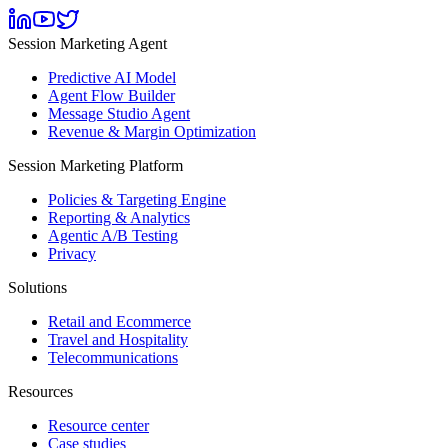
Session Marketing Agent
Predictive AI Model
Agent Flow Builder
Message Studio Agent
Revenue & Margin Optimization
Session Marketing Platform
Policies & Targeting Engine
Reporting & Analytics
Agentic A/B Testing
Privacy
Solutions
Retail and Ecommerce
Travel and Hospitality
Telecommunications
Resources
Resource center
Case studies