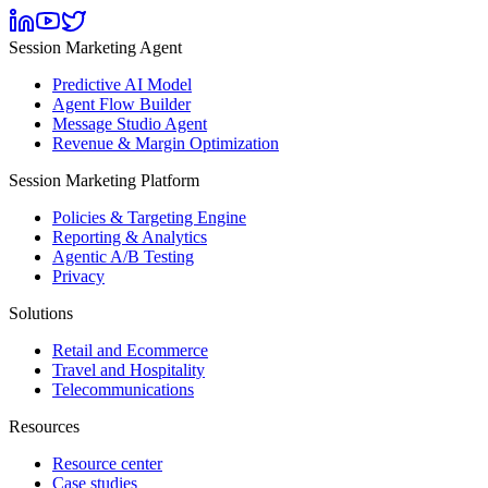
Session Marketing Agent
Predictive AI Model
Agent Flow Builder
Message Studio Agent
Revenue & Margin Optimization
Session Marketing Platform
Policies & Targeting Engine
Reporting & Analytics
Agentic A/B Testing
Privacy
Solutions
Retail and Ecommerce
Travel and Hospitality
Telecommunications
Resources
Resource center
Case studies