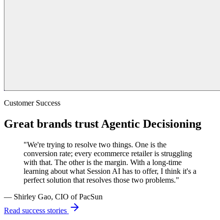
Customer Success
Great brands trust Agentic Decisioning
"We're trying to resolve two things. One is the
conversion rate; every ecommerce retailer is struggling
with that. The other is the margin. With a long-time
learning about what Session AI has to offer, I think it's a
perfect solution that resolves those two problems."
— Shirley Gao, CIO of PacSun
Read success stories