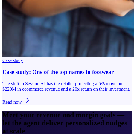
Case study
Case study: One of the top names in footwear
The shift to Session AI has the retailer projecting a 5% move on
$220M in ecommerce revenue and a 20x return on their investment.
Read now
Meet your revenue and margin goals —
let the agent deliver personalized nudges
at scale