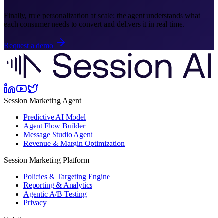
Finally, true personalization at scale: the agent understands what
each consumer needs to convert and delivers it in real time.
Request a demo
Session Marketing Agent
Predictive AI Model
Agent Flow Builder
Message Studio Agent
Revenue & Margin Optimization
Session Marketing Platform
Policies & Targeting Engine
Reporting & Analytics
Agentic A/B Testing
Privacy