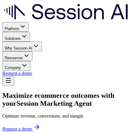
Platform
Solutions
Why Session AI
Resources
Company
Request a demo
Maximize ecommerce outcomes with
your
Session Marketing Agent
Optimize revenue, conversions, and margin
Request a demo