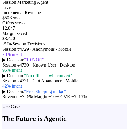
Session Marketing Agent
Live
Incremental Revenue
$50K
/mo
Offers served
12,847
Margin saved
$3,420
↺ In-Session Decisions
Session #
4729
·
Anonymous · Mobile
78
% intent
▶ Decision:
"
10% Off
"
Session #
4730
·
Known User · Desktop
95
% intent
▶ Decision:
"
No offer — will convert
"
Session #
4731
·
Cart Abandoner · Mobile
42
% intent
▶ Decision:
"
Free Shipping nudge
"
Revenue +3–6%
Margin +10%
CVR +5–15%
Use Cases
The Future is Agentic