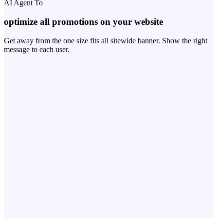
AI Agent To
optimize all promotions on your website
Get away from the one size fits all sitewide banner. Show the right
message to each user.