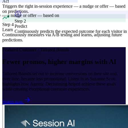
Act
Triggers the right in-session experience — a nudge or offer — based
on predictions.
Step 4
Learn
Continuously measures via A/B testing and learns, adjusting future
 2
predictions.
ct
nuously predicts the expected outcome for each visitor in real-time.
Featured Customer · Tailored Brands
Fewer promos, higher margins with AI
Tailored Brands set out to increase conversions on their site and,
over time, became less promotional. Listen in as Suzanne Scott
highlights how Agentic Decisioning helped achieve these goals
while creating exceptional customer experiences.
Watch now