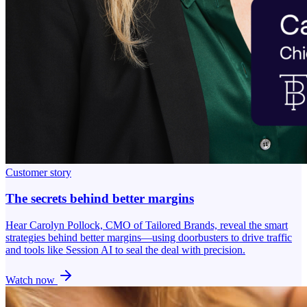
Customer story
The secrets behind better margins
Hear Carolyn Pollock, CMO of Tailored Brands, reveal the smart
strategies behind better margins—using doorbusters to drive traffic
and tools like Session AI to seal the deal with precision.
Watch now