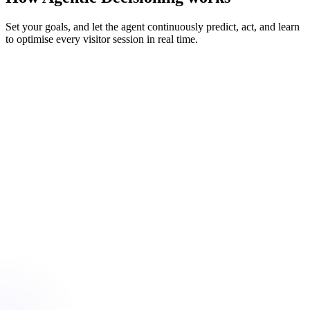
Set your goals, and let the agent continuously predict, act, and learn
to optimise every visitor session in real time.