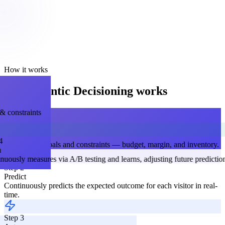
How it works
How Agentic Decisioning works
& constraints
STEP 1
Set Goals
Define your goals and constraints — budget, margin, and inventory.
Step 4
Step 2
Learn
Predict
Continuously measures via A/B testing and learns, adjusting fut
Continuously predicts the expected outcome for each visitor in real-
time.
nce — a nudge or offer — based on
Step 3