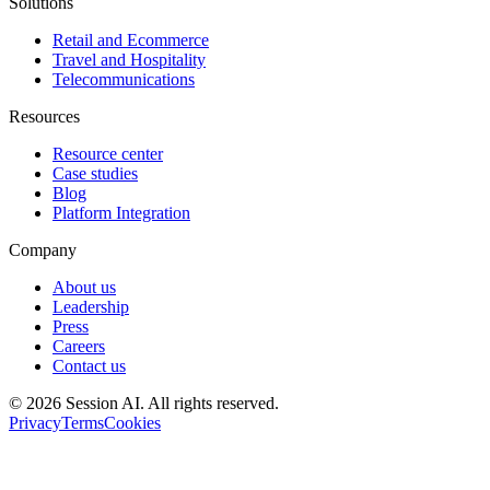
Solutions
Retail and Ecommerce
Travel and Hospitality
Telecommunications
Resources
Resource center
Case studies
Blog
Platform Integration
Company
About us
Leadership
Press
Careers
Contact us
©
2026
Session AI. All rights reserved.
Privacy
Terms
Cookies