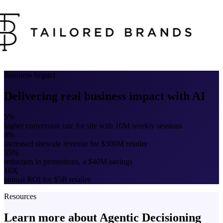
Business Impact
Delivering real business impact with AI
5%
higher conversion rate for site with 10M weekly sessions
4%
increased sitewide revenue for $300M retailer
35%
reduction in promotions, a $40M savings
10X
annual ROI for $5B retailer
Resources
Learn more about Agentic Decisioning