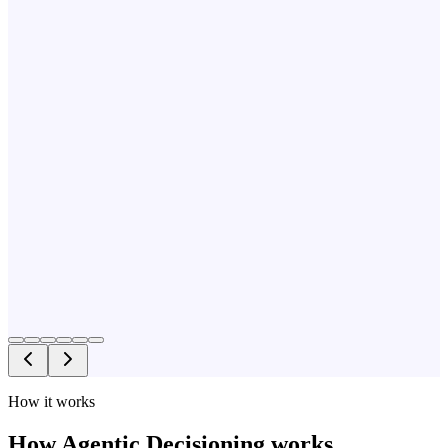
How it works
How Agentic Decisioning works