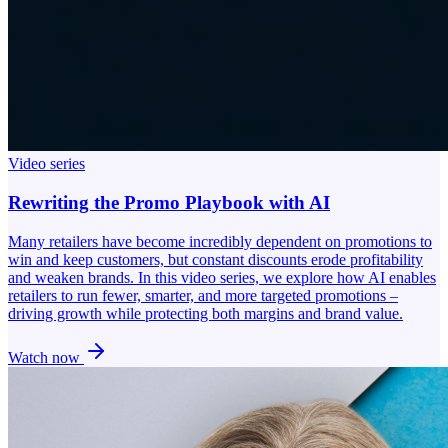
Video series
Rewriting the Promo Playbook with AI
Many retailers have become incredibly dependent on promotions to
win and keep customers, but constant discounts erode profitability
and weaken brands. In this video series, we explore how AI enables
retailers to run fewer, smarter, and more targeted promotions –
driving growth while protecting both margins and brand value.
Watch now