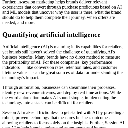
Further, in-session marketing helps brands deliver relevant
experiences that convert through purchase predictions based on AI
and ML models that uncover why the user is there, what the brand
should do to help them complete their journey, when offers are
needed, and more.
Quantifying artificial intelligence
Artificial intelligence (AI) is maturing in its capabilities for retailers,
yet brands still haven't solved the challenge of quantifying AI's
business benefits. Many brands have no direct method to measure
the profitability of AI. For these companies, key performance
indicators — like conversion rates, retention rates, and customer
lifetime value — can be great sources of data for understanding the
technology's impact.
Through automation, businesses can streamline their processes,
identify new revenue streams, and deploy real-time actions. While
the word automation makes AI sound simple, implementing the
technology into a stack can be difficult for retailers.
Session AI makes it frictionless to get started with AI by providing a
robust, proven technology that measures business outcomes —
allowing retailers to focus solely on the insights. Further, Session AI
uses AI to help brands understand anonymous and known