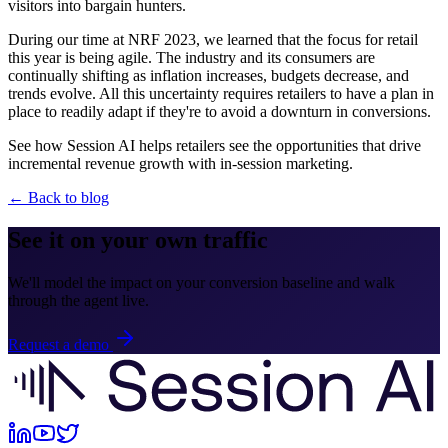
visitors into bargain hunters.
During our time at NRF 2023, we learned that the focus for retail
this year is being agile. The industry and its consumers are
continually shifting as inflation increases, budgets decrease, and
trends evolve. All this uncertainty requires retailers to have a plan in
place to readily adapt if they're to avoid a downturn in conversions.
See how Session AI helps retailers see the opportunities that drive
incremental revenue growth with in-session marketing.
← Back to blog
See it on your own traffic
We'll model the impact on your conversion baseline and walk
through the agent live.
Request a demo