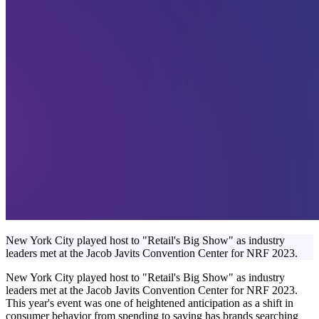
New York City played host to "Retail's Big Show" as industry
leaders met at the Jacob Javits Convention Center for NRF 2023.
New York City played host to "Retail's Big Show" as industry
leaders met at the Jacob Javits Convention Center for NRF 2023.
This year's event was one of heightened anticipation as a shift in
consumer behavior from spending to saving has brands searching