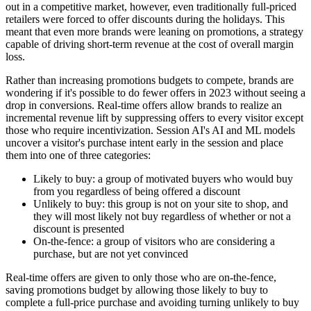
out in a competitive market, however, even traditionally full-priced
retailers were forced to offer discounts during the holidays. This
meant that even more brands were leaning on promotions, a strategy
capable of driving short-term revenue at the cost of overall margin
loss.
Rather than increasing promotions budgets to compete, brands are
wondering if it's possible to do fewer offers in 2023 without seeing a
drop in conversions. Real-time offers allow brands to realize an
incremental revenue lift by suppressing offers to every visitor except
those who require incentivization. Session AI's AI and ML models
uncover a visitor's purchase intent early in the session and place
them into one of three categories:
Likely to buy: a group of motivated buyers who would buy
from you regardless of being offered a discount
Unlikely to buy: this group is not on your site to shop, and
they will most likely not buy regardless of whether or not a
discount is presented
On-the-fence: a group of visitors who are considering a
purchase, but are not yet convinced
Real-time offers are given to only those who are on-the-fence,
saving promotions budget by allowing those likely to buy to
complete a full-price purchase and avoiding turning unlikely to buy