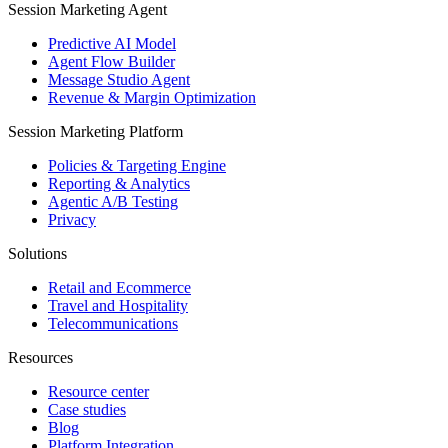
Session Marketing Agent
Predictive AI Model
Agent Flow Builder
Message Studio Agent
Revenue & Margin Optimization
Session Marketing Platform
Policies & Targeting Engine
Reporting & Analytics
Agentic A/B Testing
Privacy
Solutions
Retail and Ecommerce
Travel and Hospitality
Telecommunications
Resources
Resource center
Case studies
Blog
Platform Integration