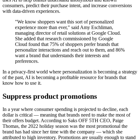
consumers, predict their purchase intent, and increase conversions
with data-driven experiences.
"We know shoppers want this sort of personalized
experience more than ever," said Amy Eschliman,
managing director of retail solutions at Google Cloud.
She added that research commissioned by Google
Cloud found that 75% of shoppers prefer brands that
personalize interactions and reach out to them, and 86%
want a brand that understands their interests and
preferences.
In a privacy-first world where personalization is becoming a strategy
of the past, AI is becoming a profitable resource for brands that
know how to use it.
Suppress product promotions
In a year where consumer spending is projected to decline, each
dollar is critical — meaning that brands need to make the most of
their offers budget. According to Saks OFF 5TH CEO, Paige
Thomas, the 2022 holiday season was the most promotional the
brand has had since her time with the company — which she
attributed to high inventory. Promotions are usually enough to stand