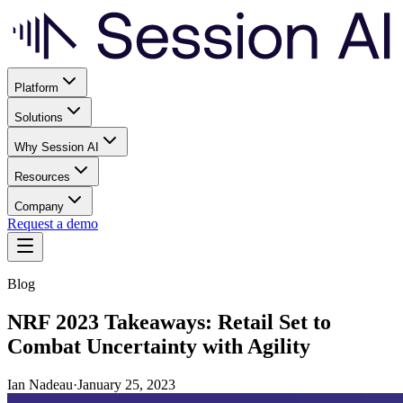
Platform
Solutions
Why Session AI
Resources
Company
Request a demo
Blog
NRF 2023 Takeaways: Retail Set to
Combat Uncertainty with Agility
Ian Nadeau
·
January 25, 2023