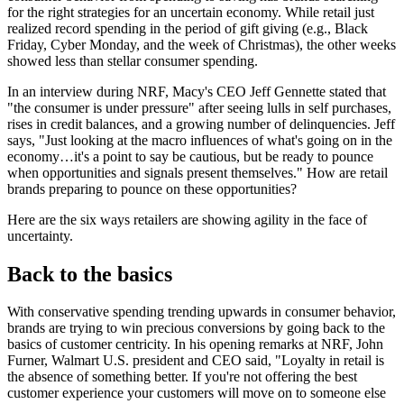
for the right strategies for an uncertain economy. While retail just
realized record spending in the period of gift giving (e.g., Black
Friday, Cyber Monday, and the week of Christmas), the other weeks
showed less than stellar consumer spending.
In an interview during NRF, Macy's CEO Jeff Gennette stated that
"the consumer is under pressure" after seeing lulls in self purchases,
rises in credit balances, and a growing number of delinquencies. Jeff
says, "Just looking at the macro influences of what's going on in the
economy…it's a point to say be cautious, but be ready to pounce
when opportunities and signals present themselves." How are retail
brands preparing to pounce on these opportunities?
Here are the six ways retailers are showing agility in the face of
uncertainty.
Back to the basics
With conservative spending trending upwards in consumer behavior,
brands are trying to win precious conversions by going back to the
basics of customer centricity. In his opening remarks at NRF, John
Furner, Walmart U.S. president and CEO said, "Loyalty in retail is
the absence of something better. If you're not offering the best
customer experience your customers will move on to someone else