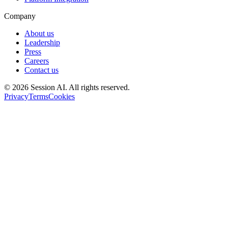
Company
About us
Leadership
Press
Careers
Contact us
©
2026
Session AI. All rights reserved.
Privacy
Terms
Cookies