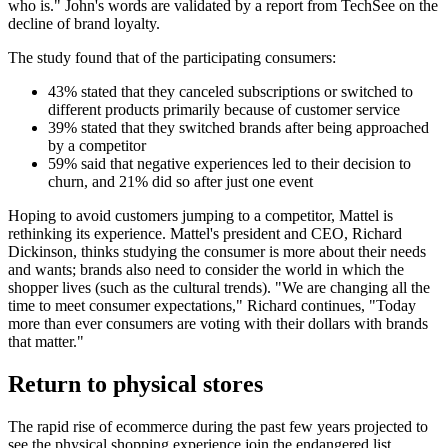
who is." John's words are validated by a report from TechSee on the
decline of brand loyalty.
The study found that of the participating consumers:
43% stated that they canceled subscriptions or switched to
different products primarily because of customer service
39% stated that they switched brands after being approached
by a competitor
59% said that negative experiences led to their decision to
churn, and 21% did so after just one event
Hoping to avoid customers jumping to a competitor, Mattel is
rethinking its experience. Mattel's president and CEO, Richard
Dickinson, thinks studying the consumer is more about their needs
and wants; brands also need to consider the world in which the
shopper lives (such as the cultural trends). "We are changing all the
time to meet consumer expectations," Richard continues, "Today
more than ever consumers are voting with their dollars with brands
that matter."
Return to physical stores
The rapid rise of ecommerce during the past few years projected to
see the physical shopping experience join the endangered list.