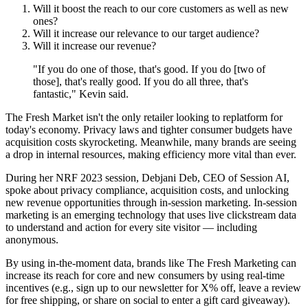
Will it boost the reach to our core customers as well as new
ones?
Will it increase our relevance to our target audience?
Will it increase our revenue?
"If you do one of those, that's good. If you do [two of
those], that's really good. If you do all three, that's
fantastic," Kevin said.
The Fresh Market isn't the only retailer looking to replatform for
today's economy. Privacy laws and tighter consumer budgets have
acquisition costs skyrocketing. Meanwhile, many brands are seeing
a drop in internal resources, making efficiency more vital than ever.
During her NRF 2023 session, Debjani Deb, CEO of Session AI,
spoke about privacy compliance, acquisition costs, and unlocking
new revenue opportunities through in-session marketing. In-session
marketing is an emerging technology that uses live clickstream data
to understand and action for every site visitor — including
anonymous.
By using in-the-moment data, brands like The Fresh Marketing can
increase its reach for core and new consumers by using real-time
incentives (e.g., sign up to our newsletter for X% off, leave a review
for free shipping, or share on social to enter a gift card giveaway).