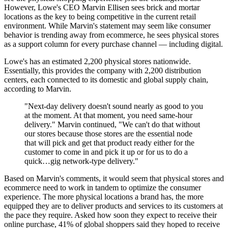
However, Lowe's CEO Marvin Ellisen sees brick and mortar
locations as the key to being competitive in the current retail
environment. While Marvin's statement may seem like consumer
behavior is trending away from ecommerce, he sees physical stores
as a support column for every purchase channel — including digital.
Lowe's has an estimated 2,200 physical stores nationwide.
Essentially, this provides the company with 2,200 distribution
centers, each connected to its domestic and global supply chain,
according to Marvin.
"Next-day delivery doesn't sound nearly as good to you
at the moment. At that moment, you need same-hour
delivery." Marvin continued, "We can't do that without
our stores because those stores are the essential node
that will pick and get that product ready either for the
customer to come in and pick it up or for us to do a
quick…gig network-type delivery."
Based on Marvin's comments, it would seem that physical stores and
ecommerce need to work in tandem to optimize the consumer
experience. The more physical locations a brand has, the more
equipped they are to deliver products and services to its customers at
the pace they require. Asked how soon they expect to receive their
online purchase, 41% of global shoppers said they hoped to receive