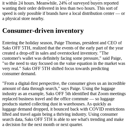
it within 24 hours. Meanwhile, 24% of surveyed buyers reported
wanting their order delivered in less than two hours. This sort of
speed is only possible if brands have a local distribution center — or
a physical store nearby.
Consumer-driven inventory
Entering the holiday season, Paige Thomas, president and CEO of
Saks OFF 5TH, realized that the events of the early part of the year
created a drop-off in sales and overstocked inventory. "The
customer's wallet was definitely facing some pressure," said Paige,
"so the need to stay focused on the value equation in the market was
very real." Saks OFF 5TH shifted focus towards predicting
consumer demand.
"From a digital-first perspective, the consumer gives us an incredible
amount of data through search," says Paige. Using the luggage
industry as an example, Saks OFF 5th identified that Zoom meetings
replaced business travel and the office commute — so luggage
products started collecting dust in warehouses. As quickly as
luggage demand dropped, it bounced back with COVID restrictions
lifted and travel again being a thriving industry. Using consumer
search data, Saks OFF 5TH is able to see what's trending and make
a decision for the next month or next quarter.