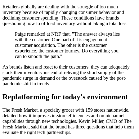
Retailers globally are dealing with the struggle of too much
inventory because of rapidly changing consumer behavior and
declining customer spending. These conditions have brands
questioning how to offload inventory without taking a total loss.
Paige remarked at NRF that, "The answer always lies
with the customer. One part of it is engagement —
customer acquisition. The other is the customer
experience, the customer journey. Do everything you
can to smooth the path."
As brands listen and react to their customers, they can adequately
stock their inventory instead of reliving the short supply of the
pandemic surge in demand or the overstock caused by the post-
pandemic shift in trends.
Replatforming for today's environment
The Fresh Market, a specialty grocer with 159 stores nationwide,
detailed how it improves in-store efficiencies and omnichannel
capabilities through new technologies. Kevin Miller, CMO of The
Fresh Market, said that the brand has three questions that help them
evaluate the right tech partnerships.